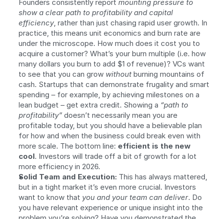
Founders consistently report 
mounting pressure to 
show a clear path to profitability and capital 
efficiency
, rather than just chasing rapid user growth. In 
practice, this means unit economics and burn rate are 
under the microscope. How much does it cost you to 
acquire a customer? What’s your burn multiple (i.e. how 
many dollars you burn to add $1 of revenue)? VCs want 
to see that you can grow 
without
 burning mountains of 
cash. Startups that can demonstrate frugality and smart 
spending – for example, by achieving milestones on a 
lean budget – get extra credit. Showing a 
“path to 
profitability”
 doesn’t necessarily mean you are 
profitable today, but you should have a believable plan 
for how and when the business could break even with 
more scale. The bottom line: 
efficient is the new 
cool
. Investors will trade off a bit of growth for a lot 
more efficiency in 2026.
Solid Team and Execution:
 This has always mattered, 
but in a tight market it’s even more crucial. Investors 
want to know that 
you and your team can deliver
. Do 
you have relevant experience or unique insight into the 
problem you’re solving? Have you demonstrated the 