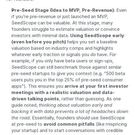
Pre-Seed Stage (Idea to MVP, Pre-Revenue):
 Even 
if you’re pre-revenue or just launched an MVP, 
SeedScope can be valuable. At this stage, many 
founders struggle to estimate valuation or convince 
investors with minimal data. 
Using SeedScope early 
(even before you pitch)
 helps you set a baseline 
valuation based on industry comps and highlights 
whatever early traction or signals you 
do
 have. For 
example, if you only have beta users or sign-ups, 
SeedScope can still benchmark those against similar 
pre-seed startups to give you context (e.g. “500 beta 
users puts you in the top 25% of pre-seed consumer 
apps”). This ensures you 
arrive at your first investor 
meetings with a realistic valuation and data-
driven talking points
, rather than guessing. As one 
guide noted, 
thinking about valuation early and 
backing it with data prevents a lot of headaches down 
the road
. Essentially, founders should use SeedScope 
at pre-seed to 
avoid common pitfalls
 (like mispricing 
your startup) and to start conversations with credible 