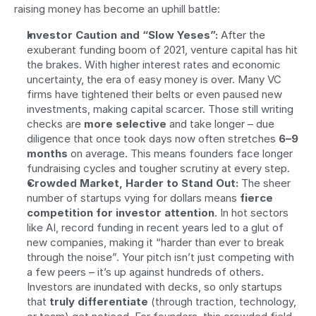
raising money has become an uphill battle:
Investor Caution and “Slow Yeses”:
 After the 
exuberant funding boom of 2021, venture capital has hit 
the brakes. With higher interest rates and economic 
uncertainty, the era of easy money is over. Many VC 
firms have tightened their belts or even paused new 
investments, making capital scarcer. Those still writing 
checks are 
more selective
 and take longer – due 
diligence that once took days now often stretches 
6–9 
months
 on average. This means founders face longer 
fundraising cycles and tougher scrutiny at every step.
Crowded Market, Harder to Stand Out:
 The sheer 
number of startups vying for dollars means 
fierce 
competition for investor attention
. In hot sectors 
like AI, record funding in recent years led to a glut of 
new companies, making it “harder than ever to break 
through the noise”. Your pitch isn’t just competing with 
a few peers – it’s up against hundreds of others. 
Investors are inundated with decks, so only startups 
that 
truly differentiate
 (through traction, technology, 