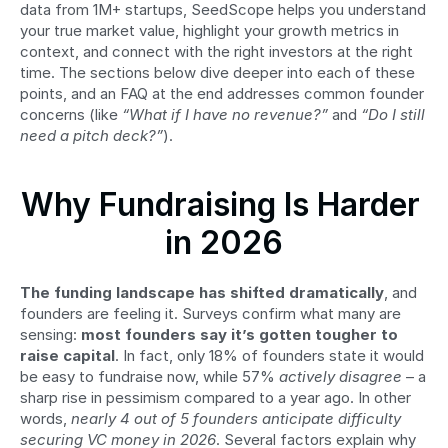
data from 1M+ startups, SeedScope helps you understand 
your true market value, highlight your growth metrics in 
context, and connect with the right investors at the right 
time. The sections below dive deeper into each of these 
points, and an FAQ at the end addresses common founder 
concerns (like 
“What if I have no revenue?”
 and 
“Do I still 
need a pitch deck?”
).
Why Fundraising Is Harder 
in 2026
The funding landscape has shifted dramatically
, and 
founders are feeling it. Surveys confirm what many are 
sensing: 
most founders say it’s gotten tougher to 
raise capital
. In fact, only 18% of founders state it would 
be easy to fundraise now, while 57% 
actively disagree
 – a 
sharp rise in pessimism compared to a year ago. In other 
words, 
nearly 4 out of 5 founders anticipate difficulty 
securing VC money in 2026
. Several factors explain why 