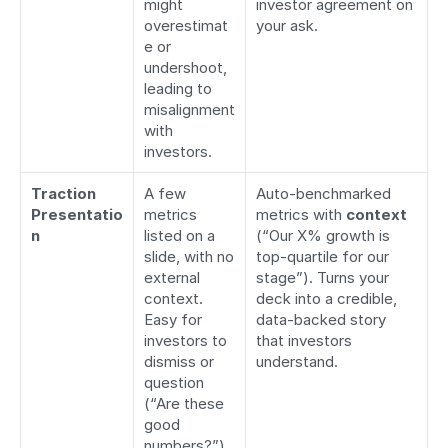
might 
investor agreement on 
overestimat
your ask.
e or 
undershoot, 
leading to 
misalignment 
with 
investors.
Traction 
A few 
Auto-benchmarked 
Presentatio
metrics 
metrics with 
context
n
listed on a 
(“Our X% growth is 
slide, with no 
top-quartile for our 
external 
stage”). Turns your 
context. 
deck into a credible, 
Easy for 
data-backed story 
investors to 
that investors 
dismiss or 
understand.
question 
(“Are these 
good 
numbers?”).