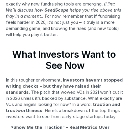
exactly why new fundraising tools are emerging. 
(Hint: 
We’ll discuss how 
SeedScope
 helps you rise above this 
fray in a moment.)
 For now, remember that if fundraising 
feels harder in 2026, it’s not just you – it truly is a more 
demanding game, and knowing the rules (and new tools) 
will help you play it better.
What Investors Want to 
See Now
In this tougher environment, 
investors haven’t stopped 
writing checks – but they have raised their 
standards
. The pitch that wowed VCs in 2021 won’t cut it 
in 2026 unless it’s backed by substance. What exactly are 
VCs and angels looking for now? In a word: 
traction and 
trustworthiness
. Here’s a breakdown of the top things 
investors want to see from early-stage startups today:
“Show Me the Traction” – Real Metrics Over 