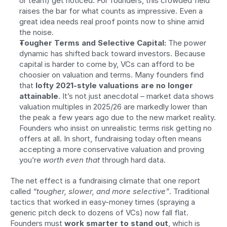
or team) get noticed. For founders, this crowded field 
raises the bar for what counts as impressive. Even a 
great idea needs real proof points now to shine amid 
the noise.
Tougher Terms and Selective Capital:
 The power 
dynamic has shifted back toward investors. Because 
capital is harder to come by, VCs can afford to be 
choosier on valuation and terms. Many founders find 
that 
lofty 2021-style valuations are no longer 
attainable
. It’s not just anecdotal – market data shows 
valuation multiples in 2025/26 are markedly lower than 
the peak a few years ago due to the new market reality. 
Founders who insist on unrealistic terms risk getting no 
offers at all. In short, fundraising today often means 
accepting a more conservative valuation and proving 
you’re 
worth even that
 through hard data.
The net effect is a fundraising climate that one report 
called 
“tougher, slower, and more selective”
. Traditional 
tactics that worked in easy-money times (spraying a 
generic pitch deck to dozens of VCs) now fall flat. 
Founders must 
work smarter to stand out
, which is 