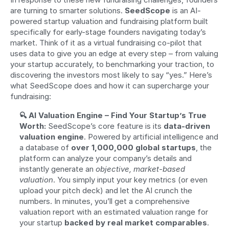
are turning to smarter solutions. 
SeedScope
 is an AI-
powered startup valuation and fundraising platform built 
specifically for early-stage founders navigating today’s 
market. Think of it as a virtual fundraising co-pilot that 
uses data to give you an edge at every step – from valuing 
your startup accurately, to benchmarking your traction, to 
discovering the investors most likely to say “yes.” Here’s 
what SeedScope does and how it can supercharge your 
fundraising:
🔍 AI Valuation Engine – Find Your Startup’s True 
Worth:
 SeedScope’s core feature is its 
data-driven 
valuation engine
. Powered by artificial intelligence and 
a database of 
over 1,000,000 global startups
, the 
platform can analyze your company’s details and 
instantly generate an 
objective, market-based 
valuation
. You simply input your key metrics (or even 
upload your pitch deck) and let the AI crunch the 
numbers. In minutes, you’ll get a comprehensive 
valuation report with an estimated valuation range for 
your startup 
backed by real market comparables
. 