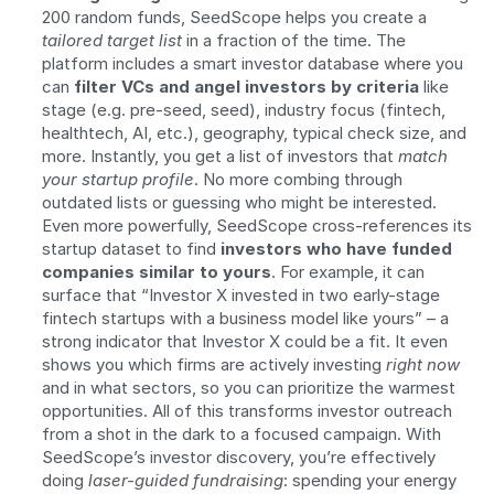
200 random funds, SeedScope helps you create a 
tailored target list
 in a fraction of the time. The 
platform includes a smart investor database where you 
can 
filter VCs and angel investors by criteria
 like 
stage (e.g. pre-seed, seed), industry focus (fintech, 
healthtech, AI, etc.), geography, typical check size, and 
more. Instantly, you get a list of investors that 
match 
your startup profile
. No more combing through 
outdated lists or guessing who might be interested. 
Even more powerfully, SeedScope cross-references its 
startup dataset to find 
investors who have funded 
companies similar to yours
. For example, it can 
surface that “Investor X invested in two early-stage 
fintech startups with a business model like yours” – a 
strong indicator that Investor X could be a fit. It even 
shows you which firms are actively investing 
right now
and in what sectors, so you can prioritize the warmest 
opportunities. All of this transforms investor outreach 
from a shot in the dark to a focused campaign. With 
SeedScope’s investor discovery, you’re effectively 
doing 
laser-guided fundraising
: spending your energy 