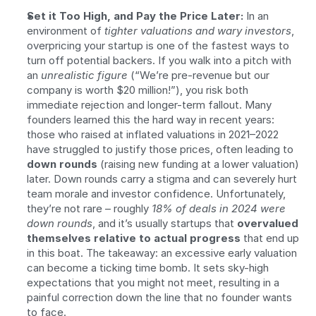
Set it Too High, and Pay the Price Later:
 In an 
environment of 
tighter valuations and wary investors
, 
overpricing your startup is one of the fastest ways to 
turn off potential backers. If you walk into a pitch with 
an 
unrealistic figure
 (“We’re pre-revenue but our 
company is worth $20 million!”), you risk both 
immediate rejection and longer-term fallout. Many 
founders learned this the hard way in recent years: 
those who raised at inflated valuations in 2021–2022 
have struggled to justify those prices, often leading to 
down rounds
 (raising new funding at a lower valuation) 
later. Down rounds carry a stigma and can severely hurt 
team morale and investor confidence. Unfortunately, 
they’re not rare – roughly 
18% of deals in 2024 were 
down rounds
, and it’s usually startups that 
overvalued 
themselves relative to actual progress
 that end up 
in this boat. The takeaway: an excessive early valuation 
can become a ticking time bomb. It sets sky-high 
expectations that you might not meet, resulting in a 
painful correction down the line that no founder wants 
to face.