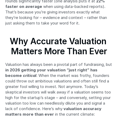
rounds significantly faster (one analysis puts it at 
22% 
faster on average
 when using data-backed reports). 
That’s because you’re giving investors exactly what 
they’re looking for – evidence and context – rather than 
just asking them to take your word for it.
Why Accurate Valuation 
Matters More Than Ever
Valuation has always been a pivotal part of fundraising, but 
in 2026 getting your valuation “just right” has 
become 
critical
. When the market was frothy, founders 
could throw out ambitious valuations and often still find a 
greater fool willing to invest. Not anymore. Today’s 
skeptical investors will walk away if a valuation seems too 
high for the startup’s stage – and conversely, setting your 
valuation too low can needlessly dilute you and signal a 
lack of confidence. Here’s why 
valuation accuracy 
matters more than ever
 in the current climate: