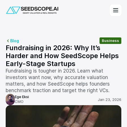
Blog
Business
Fundraising in 2026: Why It’s 
Harder and How SeedScope Helps 
Early-Stage Startups
Fundraising is tougher in 2026. Learn what 
investors want now, why accurate valuation 
matters, and how SeedScope helps founders 
benchmark traction and target the right VCs.
Ege Eksi
Jan 23, 2026
CMO