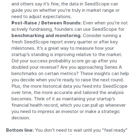
and others say it’s fine, the data in SeedScope can 
guide you on whether you’re truly in market range or 
need to adjust expectations.
Post-Raise / Between Rounds:
 Even when you’re not 
actively fundraising, founders can use SeedScope for 
benchmarking and monitoring
. Consider running a 
fresh SeedScope report every quarter or after key 
milestones. It’s a great way to measure how your 
startup’s standing is improving relative to the market. 
Did your success probability score go up after you 
doubled your revenue? Are you approaching Series A 
benchmarks on certain metrics? These insights can help 
you decide when you’re ready to raise the next round. 
Plus, the more historical data you feed into SeedScope 
over time, the more accurate and tailored the analysis 
becomes. Think of it as maintaining your startup’s 
financial health record, which you can pull up whenever 
you need to impress an investor or make a strategic 
decision.
Bottom line:
 You don’t need to wait until you “feel ready” 