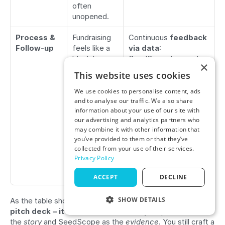
often 
unopened.
Process & 
Fundraising 
Continuous 
feedback 
Follow-up
feels like a 
via data
: 
black box; 
SeedScope’s reports 
×
hard to 
act as a mirror, letting 
This website uses cookies
gauge where 
you adjust your 
you stand. 
approach. If an 
We use cookies to personalise content, ads
You might 
investor passes due to 
and to analyse our traffic. We also share
information about your use of our site with
not know 
metric X, you likely 
our advertising and analytics partners who
how 
already saw that 
may combine it with other information that
investors 
coming in SeedScope 
you’ve provided to them or that they’ve
truly view 
and addressed it 
collected from your use of their services.
your 
proactively.
Privacy Policy
startup’s 
metrics.
ACCEPT
DECLINE
SHOW DETAILS
As the table shows, 
SeedScope doesn’t replace your 
pitch deck – it 
enhances
 it
. Think of your pitch deck as 
PERFORMANCE
the 
story
 and SeedScope as the 
evidence
. You still craft a 