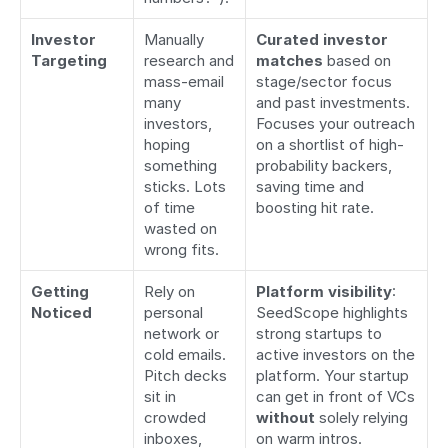
Investor 
Manually 
Curated investor 
Targeting
research and 
matches
 based on 
mass-email 
stage/sector focus 
many 
and past investments. 
investors, 
Focuses your outreach 
hoping 
on a shortlist of high-
something 
probability backers, 
sticks. Lots 
saving time and 
of time 
boosting hit rate.
wasted on 
wrong fits.
Getting 
Rely on 
Platform visibility
: 
Noticed
personal 
SeedScope highlights 
network or 
strong startups to 
cold emails. 
active investors on the 
Pitch decks 
platform. Your startup 
sit in 
can get in front of VCs 
crowded 
without
 solely relying 
inboxes, 
on warm intros.