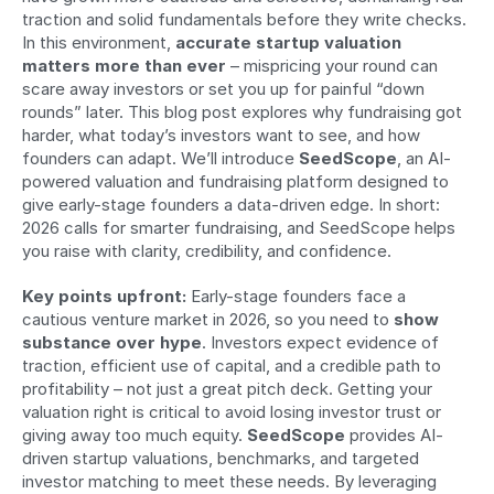
traction and solid fundamentals before they write checks. 
In this environment, 
accurate startup valuation 
matters more than ever
 – mispricing your round can 
scare away investors or set you up for painful “down 
rounds” later. This blog post explores why fundraising got 
harder, what today’s investors want to see, and how 
founders can adapt. We’ll introduce 
SeedScope
, an AI-
powered valuation and fundraising platform designed to 
give early-stage founders a data-driven edge. In short: 
2026 calls for smarter fundraising, and SeedScope helps 
you raise with clarity, credibility, and confidence.
Key points upfront:
 Early-stage founders face a 
cautious venture market in 2026, so you need to 
show 
substance over hype
. Investors expect evidence of 
traction, efficient use of capital, and a credible path to 
profitability – not just a great pitch deck. Getting your 
valuation right is critical to avoid losing investor trust or 
giving away too much equity. 
SeedScope
 provides AI-
driven startup valuations, benchmarks, and targeted 
investor matching to meet these needs. By leveraging 