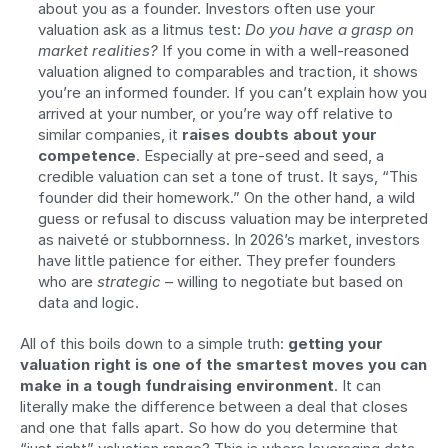
about you as a founder. Investors often use your 
valuation ask as a litmus test: 
Do you have a grasp on 
market realities?
 If you come in with a well-reasoned 
valuation aligned to comparables and traction, it shows 
you’re an informed founder. If you can’t explain how you 
arrived at your number, or you’re way off relative to 
similar companies, it 
raises doubts about your 
competence
. Especially at pre-seed and seed, a 
credible valuation can set a tone of trust. It says, “This 
founder did their homework.” On the other hand, a wild 
guess or refusal to discuss valuation may be interpreted 
as naiveté or stubbornness. In 2026’s market, investors 
have little patience for either. They prefer founders 
who are 
strategic
 – willing to negotiate but based on 
data and logic.
All of this boils down to a simple truth: 
getting your 
valuation right is one of the smartest moves you can 
make in a tough fundraising environment
. It can 
literally make the difference between a deal that closes 
and one that falls apart. So how do you determine that 