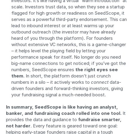
investors. It’s like having a virtual “warm introduction” at 
scale. Investors trust data, so when they see a startup 
flagged for high growth or readiness on SeedScope, it 
serves as a powerful third-party endorsement. This can 
lead to inbound interest or at least warms up your 
outbound outreach (the investor may have already 
heard of you through the platform). For founders 
without extensive VC networks, this is a game-changer 
– it helps level the playing field by letting your 
performance speak for itself. No longer do you need 
big-name connections to get noticed; if you’ve got the 
numbers, SeedScope ensures 
the right eyes see 
them
. In short, the platform doesn’t just crunch 
numbers in a silo – it actively works to 
connect
 data-
driven founders and forward-thinking investors, giving 
your fundraising signal a much-needed boost.
In summary, SeedScope is like having an analyst, 
banker, and fundraising coach rolled into one tool.
 It 
provides the data and guidance to 
fundraise smarter, 
not harder
. Every feature is geared toward one goal: 
helping early-stage founders raise capital in a tough 