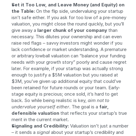
Set it Too Low, and Leave Money (and Equity) on 
the Table:
 On the flip side, undervaluing your startup 
isn’t safe either. If you ask for too low of a pre-money 
valuation, you might close the round quickly, but you’ll 
give away a 
larger chunk of your company
 than 
necessary. This dilutes your ownership and can even 
raise red flags – savvy investors might wonder if you 
lack confidence or market understanding. A premature 
or arbitrary lowball valuation can “balance your funding 
needs with your growth story” poorly and cause regret 
later. For example, if your startup was actually strong 
enough to justify a $5M valuation but you raised at 
$3M, you’ve given up additional equity that could’ve 
been retained for future rounds or your team. Early-
stage equity is precious; once sold, it’s hard to get 
back. So while being realistic is key, 
aim not to 
undervalue yourself either
. The goal is a 
fair, 
defensible valuation
 that reflects your startup’s true 
merit in the current market.
Signaling and Credibility:
 Valuation isn’t just a number 
– it sends a 
signal
 about your startup’s credibility and 