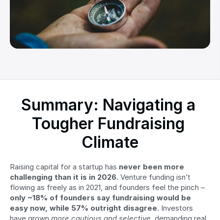
Summary: Navigating a 
Tougher Fundraising 
Climate
Raising capital for a startup has 
never been more 
challenging than it is in 2026
. Venture funding isn’t 
flowing as freely as in 2021, and founders feel the pinch – 
only ~18% of founders say fundraising would be 
easy now, while 57% outright disagree
. Investors 
have grown 
more cautious and selective
, demanding real 