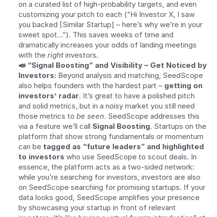
on a curated list of high-probability targets, and even 
customizing your pitch to each (“Hi Investor X, I saw 
you backed [Similar Startup] – here’s why we’re in your 
sweet spot…”). This saves weeks of time and 
dramatically increases your odds of landing meetings 
with the 
right
 investors.
📣 “Signal Boosting” and Visibility – Get Noticed by 
Investors:
 Beyond analysis and matching, SeedScope 
also helps founders with the hardest part – 
getting on 
investors’ radar
. It’s great to have a polished pitch 
and solid metrics, but in a noisy market you still need 
those metrics to 
be seen
. SeedScope addresses this 
via a feature we’ll call 
Signal Boosting
. Startups on the 
platform that show strong fundamentals or momentum 
can be 
tagged as “future leaders” and highlighted 
to investors
 who use SeedScope to scout deals. In 
essence, the platform acts as a two-sided network: 
while you’re searching for investors, investors are also 
on SeedScope searching for promising startups. If your 
data looks good, SeedScope amplifies your presence 
by showcasing your startup in front of relevant 