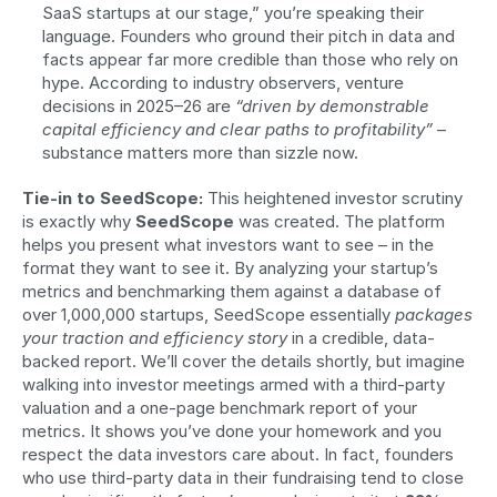
SaaS startups at our stage,” you’re speaking their 
language. Founders who ground their pitch in data and 
facts appear far more credible than those who rely on 
hype. According to industry observers, venture 
decisions in 2025–26 are 
“driven by demonstrable 
capital efficiency and clear paths to profitability”
 – 
substance matters more than sizzle now.
Tie-in to SeedScope:
 This heightened investor scrutiny 
is exactly why 
SeedScope
 was created. The platform 
helps you present what investors want to see – in the 
format they want to see it. By analyzing your startup’s 
metrics and benchmarking them against a database of 
over 1,000,000 startups, SeedScope essentially 
packages 
your traction and efficiency story
 in a credible, data-
backed report. We’ll cover the details shortly, but imagine 
walking into investor meetings armed with a third-party 
valuation and a one-page benchmark report of your 
metrics. It shows you’ve done your homework and you 
respect the data investors care about. In fact, founders 
who use third-party data in their fundraising tend to close 