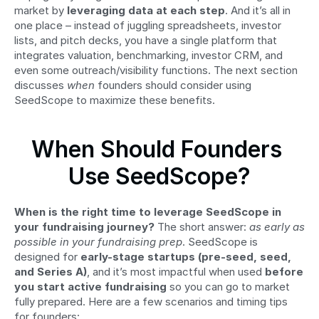
market by 
leveraging data at each step
. And it’s all in 
one place – instead of juggling spreadsheets, investor 
lists, and pitch decks, you have a single platform that 
integrates valuation, benchmarking, investor CRM, and 
even some outreach/visibility functions. The next section 
discusses 
when
 founders should consider using 
SeedScope to maximize these benefits.
When Should Founders 
Use SeedScope?
When is the right time to leverage SeedScope in 
your fundraising journey?
 The short answer: 
as early as 
possible in your fundraising prep
. SeedScope is 
designed for 
early-stage startups (pre-seed, seed, 
and Series A)
, and it’s most impactful when used 
before 
you start active fundraising
 so you can go to market 
fully prepared. Here are a few scenarios and timing tips 
for founders: