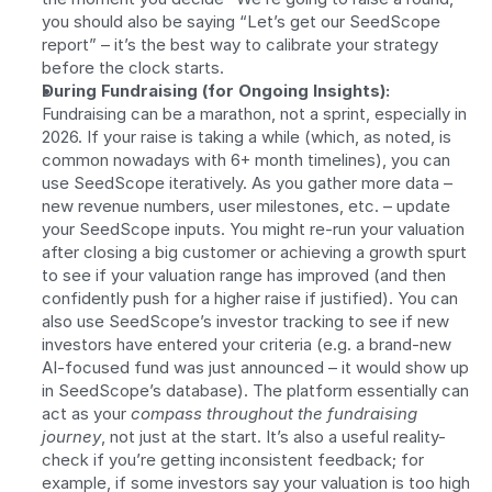
you should also be saying “Let’s get our SeedScope 
report” – it’s the best way to calibrate your strategy 
before the clock starts.
During Fundraising (for Ongoing Insights):
Fundraising can be a marathon, not a sprint, especially in 
2026. If your raise is taking a while (which, as noted, is 
common nowadays with 6+ month timelines), you can 
use SeedScope iteratively. As you gather more data – 
new revenue numbers, user milestones, etc. – update 
your SeedScope inputs. You might re-run your valuation 
after closing a big customer or achieving a growth spurt 
to see if your valuation range has improved (and then 
confidently push for a higher raise if justified). You can 
also use SeedScope’s investor tracking to see if new 
investors have entered your criteria (e.g. a brand-new 
AI-focused fund was just announced – it would show up 
in SeedScope’s database). The platform essentially can 
act as your 
compass throughout the fundraising 
journey
, not just at the start. It’s also a useful reality-
check if you’re getting inconsistent feedback; for 
example, if some investors say your valuation is too high 