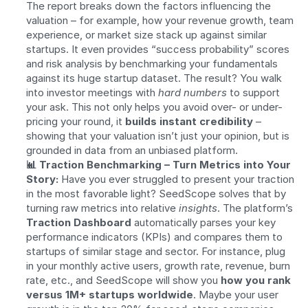
The report breaks down the factors influencing the 
valuation – for example, how your revenue growth, team 
experience, or market size stack up against similar 
startups. It even provides “success probability” scores 
and risk analysis by benchmarking your fundamentals 
against its huge startup dataset. The result? You walk 
into investor meetings with 
hard numbers
 to support 
your ask. This not only helps you avoid over- or under-
pricing your round, it 
builds instant credibility
 – 
showing that your valuation isn’t just your opinion, but is 
grounded in data from an unbiased platform.
📊 Traction Benchmarking – Turn Metrics into Your 
Story:
 Have you ever struggled to present your traction 
in the most favorable light? SeedScope solves that by 
turning raw metrics into relative 
insights
. The platform’s 
Traction Dashboard
 automatically parses your key 
performance indicators (KPIs) and compares them to 
startups of similar stage and sector. For instance, plug 
in your monthly active users, growth rate, revenue, burn 
rate, etc., and SeedScope will show you 
how you rank 
versus 1M+ startups worldwide
. Maybe your user 