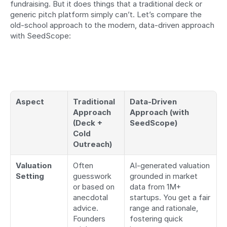
fundraising. But it does things that a traditional deck or 
generic pitch platform simply can’t. Let’s compare the 
old-school approach to the modern, data-driven approach 
with SeedScope:
Aspect
Traditional 
Data-Driven 
Approach 
Approach (with 
(Deck + 
SeedScope)
Cold 
Outreach)
Valuation 
Often 
AI-generated valuation 
Setting
guesswork 
grounded in market 
or based on 
data from 1M+ 
anecdotal 
startups. You get a fair 
advice. 
range and rationale, 
Founders 
fostering quick 