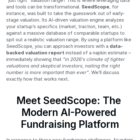
“just right” valuation range? This is where leveraging data 
and tools can be transformational. 
SeedScope
, for 
instance, was built to take the guesswork out of early-
stage valuation. Its AI-driven valuation engine analyzes 
your startup’s specifics (market, traction, team, etc.) 
against a massive database of comparable startups to 
spit out a realistic valuation range. By using a platform like 
SeedScope, you can approach investors with a 
data-
backed valuation report
 instead of a napkin estimate – 
immediately showing that 
“in 2026’s climate of tighter 
valuations and skeptical investors, nailing the right 
number is more important than ever”
. We’ll discuss 
exactly how that works next.
Meet SeedScope: The 
Modern AI-Powered 
Fundraising Platform
In response to these new fundraising challenges, founders 