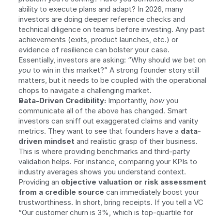
ability to execute plans and adapt? In 2026, many 
investors are doing deeper reference checks and 
technical diligence on teams before investing. Any past 
achievements (exits, product launches, etc.) or 
evidence of resilience can bolster your case. 
Essentially, investors are asking: “Why should 
we
 bet on 
you
 to win in this market?” A strong founder story still 
matters, but it needs to be coupled with the operational 
chops to navigate a challenging market.
Data-Driven Credibility:
 Importantly, 
how
 you 
communicate all of the above has changed. Smart 
investors can sniff out exaggerated claims and vanity 
metrics. They want to see that founders have a 
data-
driven mindset
 and realistic grasp of their business. 
This is where providing benchmarks and third-party 
validation helps. For instance, comparing your KPIs to 
industry averages shows you understand context. 
Providing an 
objective valuation or risk assessment 
from a credible source
 can immediately boost your 
trustworthiness. In short, bring receipts. If you tell a VC 
“Our customer churn is 3%, which is top-quartile for 