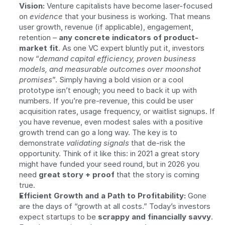
Vision:
 Venture capitalists have become laser-focused 
on 
evidence
 that your business is working. That means 
user growth, revenue (if applicable), engagement, 
retention – 
any concrete indicators of product-
market fit
. As one VC expert bluntly put it, investors 
now “
demand capital efficiency, proven business 
models, and measurable outcomes over moonshot 
promises
”. Simply having a bold vision or a cool 
prototype isn’t enough; you need to back it up with 
numbers. If you’re pre-revenue, this could be user 
acquisition rates, usage frequency, or waitlist signups. If 
you have revenue, even modest sales with a positive 
growth trend can go a long way. The key is to 
demonstrate 
validating signals
 that de-risk the 
opportunity. Think of it like this: in 2021 a great story 
might have funded your seed round, but in 2026 you 
need 
great story + proof
 that the story is coming 
true.
Efficient Growth and a Path to Profitability:
 Gone 
are the days of “growth at all costs.” Today’s investors 
expect startups to be 
scrappy and financially savvy
. 