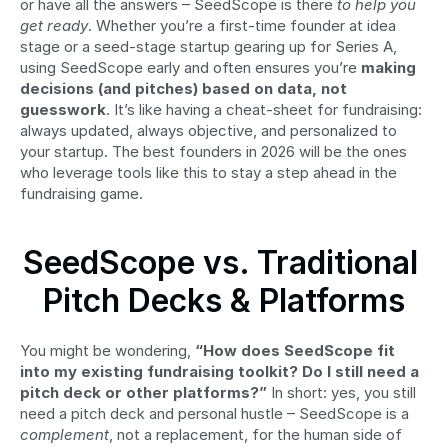
or have all the answers – SeedScope is there 
to help you 
get ready
. Whether you’re a first-time founder at idea 
stage or a seed-stage startup gearing up for Series A, 
using SeedScope early and often ensures you’re 
making 
decisions (and pitches) based on data, not 
guesswork
. It’s like having a cheat-sheet for fundraising: 
always updated, always objective, and personalized to 
your startup. The best founders in 2026 will be the ones 
who leverage tools like this to stay a step ahead in the 
fundraising game.
SeedScope vs. Traditional 
Pitch Decks & Platforms
You might be wondering, 
“How does SeedScope fit 
into my existing fundraising toolkit? Do I still need a 
pitch deck or other platforms?”
 In short: yes, you still 
need a pitch deck and personal hustle – SeedScope is a 
complement
, not a replacement, for the human side of 