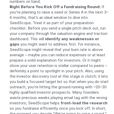
numbers on hand.
Right Before You Kick Off a Fundraising Round:
 If 
you’re planning to raise a seed or Series A in the next 3–
6 months, that’s an ideal window to dive into 
SeedScope. Treat it as part of your preparation 
checklist. Before you send a single pitch deck out, run 
your company through the valuation engine and traction 
dashboard. This will 
identify any weaknesses or 
gaps
 you might want to address first. For instance, 
SeedScope might reveal that your burn rate is above 
average – maybe you can reduce expenses or at least 
prepare a solid explanation for investors. Or it might 
show your user retention is stellar compared to peers – 
definitely a point to spotlight in your pitch. Also, using 
the investor discovery tool at this stage is clutch: it lets 
you build a focused target list so that when you do start 
outreach, you’re hitting the ground running with ~20–30 
highly qualified investor prospects. Many founders 
waste precious weeks playing email tag with the wrong 
investors; SeedScope helps 
front-load the research
so you fundraise efficiently once you kick off. In short, 
the moment you decide “We’re going to raise a round,” 