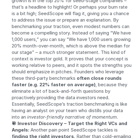
growth is in the top 20% for seed-stage companies – 
that’s a headline to highlight! Or perhaps your burn rate 
is a bit high; SeedScope will flag it, giving you a chance 
to address the issue or prepare an explanation. By 
benchmarking your traction, even modest numbers can 
become a compelling story. Instead of saying “We have 
1,000 users,” you can say “We have 1,000 users growing 
20% month-over-month, which is above the median for 
our stage” – a 
much
 stronger statement. This kind of 
context is investor gold. It proves that your concept is 
working relative to peers, and it spots the strengths you 
should emphasize in pitches. Founders who leverage 
these third-party benchmarks 
often close rounds 
faster (e.g. 22% faster on average)
, because they 
eliminate a lot of back-and-forth questions by 
proactively providing the data investors need. 
Essentially, SeedScope’s traction benchmarking is like 
having an analyst on your team who distills your data 
into an 
investor-friendly narrative of momentum
.
🎯 Investor Discovery – Target the Right VCs and 
Angels:
 Another pain point SeedScope tackles is 
finding the right investors
. Rather than cold-emailing 