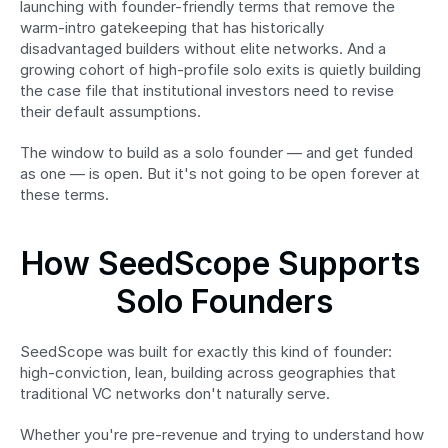
launching with founder-friendly terms that remove the 
warm-intro gatekeeping that has historically 
disadvantaged builders without elite networks. And a 
growing cohort of high-profile solo exits is quietly building 
the case file that institutional investors need to revise 
their default assumptions.
The window to build as a solo founder — and get funded 
as one — is open. But it's not going to be open forever at 
these terms.
How SeedScope Supports 
Solo Founders
SeedScope was built for exactly this kind of founder: 
high-conviction, lean, building across geographies that 
traditional VC networks don't naturally serve.
Whether you're pre-revenue and trying to understand how 