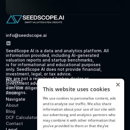
info@seedscope.ai
SeedScope AI is a data and analytics platform. All 
information provided, including AI-generated 
valuation reports and startup benchmarks, 
is for informational and educational purposes 
only. SeedScope AI does not provide financial, 
investment, legal, or tax advice. 
We are not a registered broker-dealer or 
Product
×
investment advisor. Users should perform their 
Try Now
own due diligence before making any investment 
This website uses cookies
decisions.
Pricing
We use cookies to personalise content, ads
Navigate
and to analyse our traffic. We also share
About
information about your use of our site with
Blog
our advertising and analytics partners who
DCF Calculator
may combine it with other information that
Contact
you’ve provided to them or that they’ve
Legal