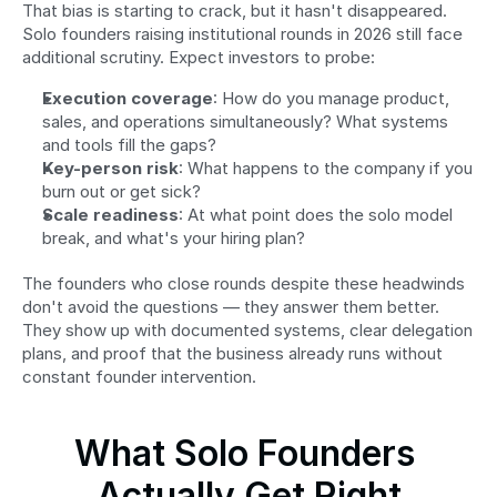
That bias is starting to crack, but it hasn't disappeared. 
Solo founders raising institutional rounds in 2026 still face 
additional scrutiny. Expect investors to probe:
Execution coverage
: How do you manage product, 
sales, and operations simultaneously? What systems 
and tools fill the gaps?
Key-person risk
: What happens to the company if you 
burn out or get sick?
Scale readiness
: At what point does the solo model 
break, and what's your hiring plan?
The founders who close rounds despite these headwinds 
don't avoid the questions — they answer them better. 
They show up with documented systems, clear delegation 
plans, and proof that the business already runs without 
constant founder intervention.
What Solo Founders 
Actually Get Right