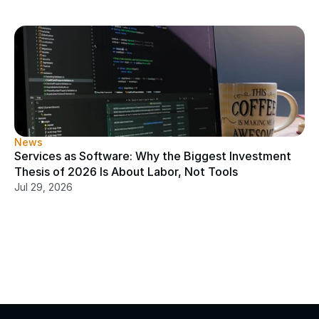
News
Services as Software: Why the Biggest Investment 
Thesis of 2026 Is About Labor, Not Tools
Jul 29, 2026