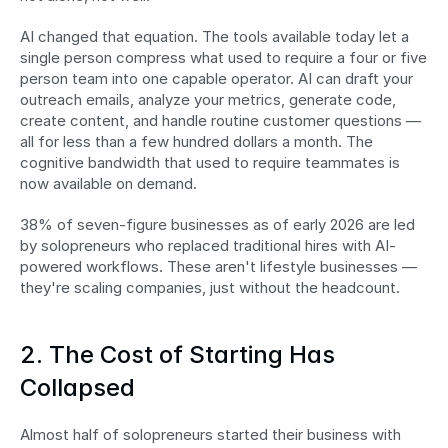
AI changed that equation. The tools available today let a 
single person compress what used to require a four or five 
person team into one capable operator. AI can draft your 
outreach emails, analyze your metrics, generate code, 
create content, and handle routine customer questions — 
all for less than a few hundred dollars a month. The 
cognitive bandwidth that used to require teammates is 
now available on demand.
38% of seven-figure businesses as of early 2026 are led 
by solopreneurs who replaced traditional hires with AI-
powered workflows. These aren't lifestyle businesses — 
they're scaling companies, just without the headcount.
2. The Cost of Starting Has 
Collapsed
Almost half of solopreneurs started their business with 