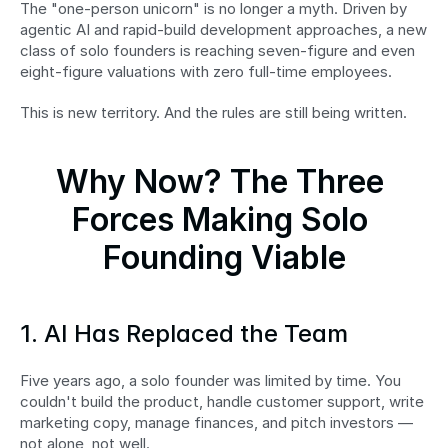
The "one-person unicorn" is no longer a myth. Driven by 
agentic AI and rapid-build development approaches, a new 
class of solo founders is reaching seven-figure and even 
eight-figure valuations with zero full-time employees.
This is new territory. And the rules are still being written.
Why Now? The Three 
Forces Making Solo 
Founding Viable
1. AI Has Replaced the Team
Five years ago, a solo founder was limited by time. You 
couldn't build the product, handle customer support, write 
marketing copy, manage finances, and pitch investors — 
not alone, not well.