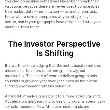
founded companies sometimes under-benchmark their 
valuations because there are fewer direct comparables. 
Use market data — not intuition — to anchor your ask. 
Know where similar companies at your stage, in your 
sector, and in your geography have raised, and build your 
narrative from there.
The Investor Perspective 
Is Shifting
It's worth acknowledging that the institutional skepticism 
around solo founders is softening — slowly, but 
measurably. The share of venture dollars going to solo 
founders is growing year over year, even as the overall 
funding environment remains selective.
A handful of early signals point to a more structural shift. 
Accelerators are beginning to design programs specifically 
for solo founders. New AI-native micro-funds are 