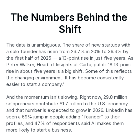
The Numbers Behind the 
Shift
The data is unambiguous. The share of new startups with 
a solo founder has risen from 23.7% in 2019 to 36.3% by 
the first half of 2025 — a 13-point rise in just five years. As 
Peter Walker, Head of Insights at Carta, put it: "A 13-point 
rise in about five years is a big shift. Some of this reflects 
the changing environment. It has become consistently 
easier to start a company."
And the momentum isn't slowing. Right now, 29.8 million 
solopreneurs contribute $1.7 trillion to the U.S. economy — 
and that number is expected to grow in 2026. LinkedIn has 
seen a 69% jump in people adding "founder" to their 
profiles, and 47% of respondents said AI makes them 
more likely to start a business.