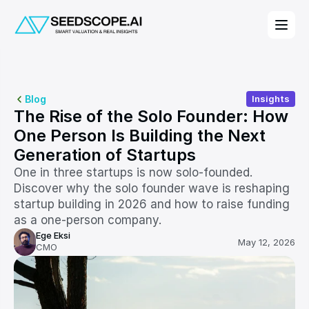
Blog
Insights
The Rise of the Solo Founder: How 
One Person Is Building the Next 
Generation of Startups
One in three startups is now solo-founded. 
Discover why the solo founder wave is reshaping 
startup building in 2026 and how to raise funding 
as a one-person company.
Ege Eksi
May 12, 2026
CMO