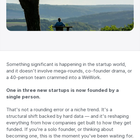
Something significant is happening in the startup world, 
and it doesn't involve mega-rounds, co-founder drama, or 
a 40-person team crammed into a WeWork.
One in three new startups is now founded by a 
single person.
That's not a rounding error or a niche trend. It's a 
structural shift backed by hard data — and it's reshaping 
everything from how companies get built to how they get 
funded. If you're a solo founder, or thinking about 
becoming one, this is the moment you've been waiting for.