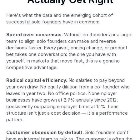
Here's what the data and the emerging cohort of 
successful solo founders have in common:
Speed over consensus.
 Without co-founders or a large 
team to align, solo founders can make and reverse 
decisions faster. Every pivot, pricing change, or product 
bet takes one conversation: the one you have with 
yourself. In markets that move fast, this is a genuine 
competitive advantage.
Radical capital efficiency.
 No salaries to pay beyond 
your own draw. No equity dilution from a co-founder who 
leaves in year two. No office politics. Nonemployer 
businesses have grown at 2.7% annually since 2012, 
consistently outpacing employer firms at 1.1%. Lean 
structure isn't just a cost decision — it's a performance 
pattern.
Customer obsession by default.
 Solo founders don't 
have an internal team to talk to. The customer is often the 