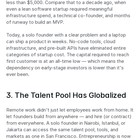
less than $5,000. Compare that to a decade ago, when 
even a lean software startup required meaningful 
infrastructure spend, a technical co-founder, and months 
of runway to build an MVP.
Today, a solo founder with a clear problem and a laptop 
can ship a product in weeks. No-code tools, cloud 
infrastructure, and pre-built APIs have eliminated entire 
categories of startup cost. The capital required to reach 
first customer is at an all-time low — which means the 
dependency on early-stage investors is lower than it's 
ever been.
3. The Talent Pool Has Globalized
Remote work didn't just let employees work from home. It 
let founders build from anywhere — and hire (or contract) 
from everywhere. A solo founder in Nairobi, Istanbul, or 
Jakarta can access the same talent pool, tools, and 
markets as one in San Francisco. Entrepreneurship is now 