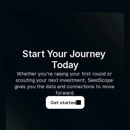
Start Your Journey 
Today
Whether you're raising your first round or 
scouting your next investment, SeedScope 
gives you the data and connections to move 
forward.
Get started