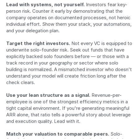
Lead with systems, not yourself.
 Investors fear key-
person risk. Counter it early by demonstrating that the 
company operates on documented processes, not heroic 
individual effort. Show them your stack, your automations, 
and your delegation plan.
Target the right investors.
 Not every VC is equipped to 
underwrite solo-founder risk. Seek out funds that have 
explicitly backed solo founders before — or those with a 
track record in your geography or sector where solo 
building is normalized. A mismatched investor who doesn't 
understand your model will create friction long after the 
check clears.
Use your lean structure as a signal.
 Revenue-per-
employee is one of the strongest efficiency metrics in a 
tight capital environment. If you're generating meaningful 
ARR alone, that ratio tells a powerful story about leverage 
and execution quality. Lead with it.
Match your valuation to comparable peers.
 Solo-