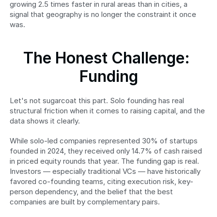
growing 2.5 times faster in rural areas than in cities, a 
signal that geography is no longer the constraint it once 
was.
The Honest Challenge: 
Funding
Let's not sugarcoat this part. Solo founding has real 
structural friction when it comes to raising capital, and the 
data shows it clearly.
While solo-led companies represented 30% of startups 
founded in 2024, they received only 14.7% of cash raised 
in priced equity rounds that year. The funding gap is real. 
Investors — especially traditional VCs — have historically 
favored co-founding teams, citing execution risk, key-
person dependency, and the belief that the best 
companies are built by complementary pairs.