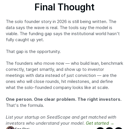
Final Thought
The solo founder story in 2026 is still being written. The 
data says the wave is real. The tools say the model is 
viable. The funding gap says the institutional world hasn't 
fully caught up yet.
That gap is the opportunity.
The founders who move now — who build lean, benchmark 
correctly, target smartly, and show up to investor 
meetings with data instead of just conviction — are the 
ones who will close rounds, hit milestones, and define 
what the solo-founded company looks like at scale.
One person. One clear problem. The right investors.
That's the formula.
List your startup on SeedScope and get matched with 
investors who understand your model. 
Get started →