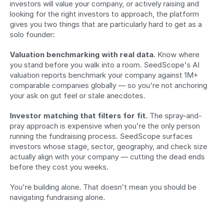
investors will value your company, or actively raising and 
looking for the right investors to approach, the platform 
gives you two things that are particularly hard to get as a 
solo founder:
Valuation benchmarking with real data.
 Know where 
you stand before you walk into a room. SeedScope's AI 
valuation reports benchmark your company against 1M+ 
comparable companies globally — so you're not anchoring 
your ask on gut feel or stale anecdotes.
Investor matching that filters for fit.
 The spray-and-
pray approach is expensive when you're the only person 
running the fundraising process. SeedScope surfaces 
investors whose stage, sector, geography, and check size 
actually align with your company — cutting the dead ends 
before they cost you weeks.
You're building alone. That doesn't mean you should be 
navigating fundraising alone.