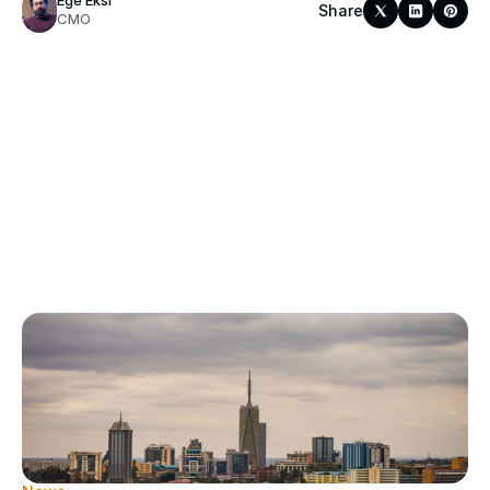
Ege Eksi
Share
CMO