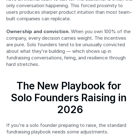
only conversation happening. This forced proximity to 
users produces sharper product intuition than most team-
built companies can replicate.
Ownership and conviction.
 When you own 100% of the 
company, every decision carries weight. The incentives 
are pure. Solo founders tend to be unusually convicted 
about what they're building — which shows up in 
fundraising conversations, hiring, and resilience through 
hard stretches.
The New Playbook for 
Solo Founders Raising in 
2026
If you're a solo founder preparing to raise, the standard 
fundraising playbook needs some adjustments.