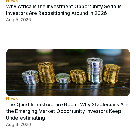
News
Why Africa Is the Investment Opportunity Serious 
Investors Are Repositioning Around in 2026
Aug 5, 2026
News
The Quiet Infrastructure Boom: Why Stablecoins Are 
the Emerging Market Opportunity Investors Keep 
Underestimating
Aug 4, 2026