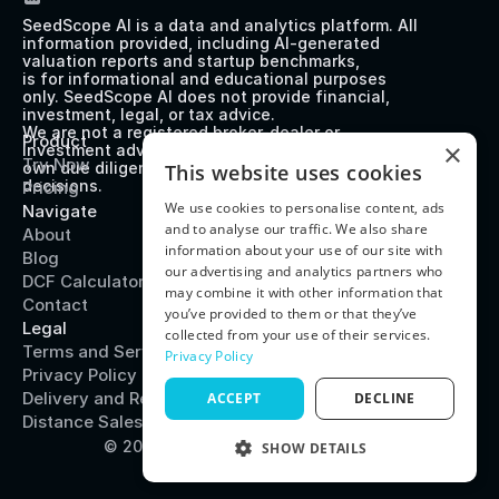
SeedScope AI is a data and analytics platform. All 
information provided, including AI-generated 
valuation reports and startup benchmarks, 
is for informational and educational purposes 
only. SeedScope AI does not provide financial, 
investment, legal, or tax advice. 
We are not a registered broker-dealer or 
Product
×
investment advisor. Users should perform their 
Try Now
own due diligence before making any investment 
This website uses cookies
decisions.
Pricing
We use cookies to personalise content, ads
Navigate
and to analyse our traffic. We also share
About
information about your use of our site with
Blog
our advertising and analytics partners who
DCF Calculator
may combine it with other information that
Contact
you’ve provided to them or that they’ve
Legal
collected from your use of their services.
Terms and Service
Privacy Policy
Privacy Policy
Delivery and Refund Policy
ACCEPT
DECLINE
Distance Sales Agreement
© 2025 SeedScope
System Status
SHOW DETAILS
PERFORMANCE