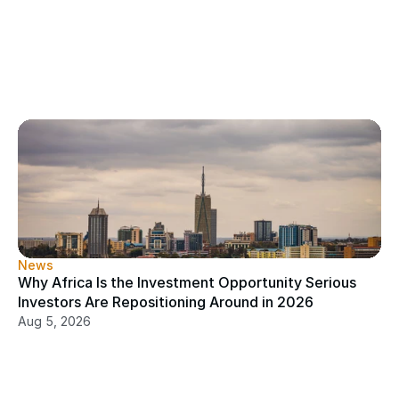
News
Why Africa Is the Investment Opportunity Serious 
Investors Are Repositioning Around in 2026
Aug 5, 2026