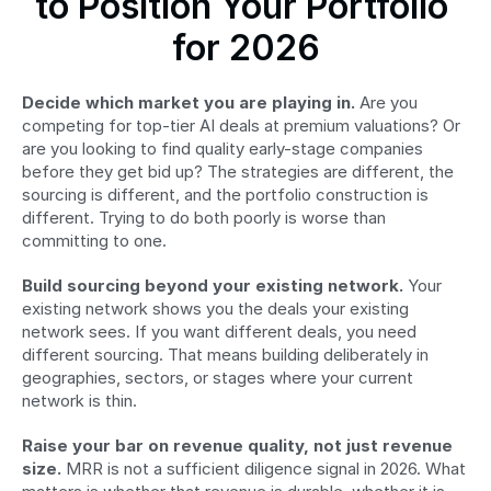
to Position Your Portfolio 
for 2026
Decide which market you are playing in.
 Are you 
competing for top-tier AI deals at premium valuations? Or 
are you looking to find quality early-stage companies 
before they get bid up? The strategies are different, the 
sourcing is different, and the portfolio construction is 
different. Trying to do both poorly is worse than 
committing to one.
Build sourcing beyond your existing network.
 Your 
existing network shows you the deals your existing 
network sees. If you want different deals, you need 
different sourcing. That means building deliberately in 
geographies, sectors, or stages where your current 
network is thin.
Raise your bar on revenue quality, not just revenue 
size.
 MRR is not a sufficient diligence signal in 2026. What 