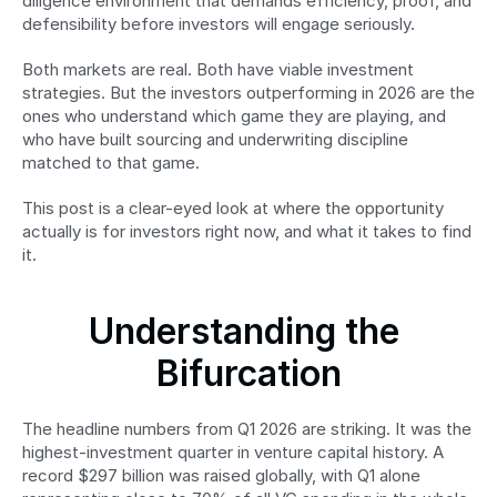
diligence environment that demands efficiency, proof, and 
defensibility before investors will engage seriously.
Both markets are real. Both have viable investment 
strategies. But the investors outperforming in 2026 are the 
ones who understand which game they are playing, and 
who have built sourcing and underwriting discipline 
matched to that game.
This post is a clear-eyed look at where the opportunity 
actually is for investors right now, and what it takes to find 
it.
Understanding the 
Bifurcation
The headline numbers from Q1 2026 are striking. It was the 
highest-investment quarter in venture capital history. A 
record $297 billion was raised globally, with Q1 alone 