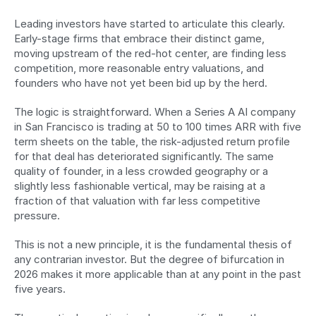
Leading investors have started to articulate this clearly. 
Early-stage firms that embrace their distinct game, 
moving upstream of the red-hot center, are finding less 
competition, more reasonable entry valuations, and 
founders who have not yet been bid up by the herd.
The logic is straightforward. When a Series A AI company 
in San Francisco is trading at 50 to 100 times ARR with five 
term sheets on the table, the risk-adjusted return profile 
for that deal has deteriorated significantly. The same 
quality of founder, in a less crowded geography or a 
slightly less fashionable vertical, may be raising at a 
fraction of that valuation with far less competitive 
pressure.
This is not a new principle, it is the fundamental thesis of 
any contrarian investor. But the degree of bifurcation in 
2026 makes it more applicable than at any point in the past 
five years.