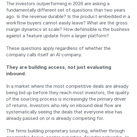
The investors outperforming in 2026 are asking a 
fundamentally different set of questions than two years 
ago. Is the revenue durable? Is the product embedded in a 
workflow buyers cannot easily leave? What are the gross 
margin dynamics at scale? How defensible is the business 
against a feature update from a larger platform?
These questions apply regardless of whether the 
company calls itself an AI company.
They are building access, not just evaluating 
inbound.
In a market where the most competitive deals are already 
being bid up before they reach most investors, the quality 
of the sourcing process is increasingly the primary driver 
of returns. Investors who rely on inbound deal flow are 
systematically seeing the deals that everyone else has 
already passed on or is already competing for.
The firms building proprietary sourcing, whether through 