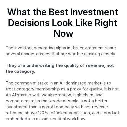
What the Best Investment 
Decisions Look Like Right 
Now
The investors generating alpha in this environment share 
several characteristics that are worth examining closely.
They are underwriting the quality of revenue, not 
the category.
The common mistake in an AI-dominated market is to 
treat category membership as a proxy for quality. It is not. 
An AI startup with weak retention, high churn, and 
compute margins that erode at scale is not a better 
investment than a non-AI company with net revenue 
retention above 120%, efficient acquisition, and a product 
embedded in a mission-critical workflow.