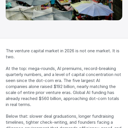
The venture capital market in 2026 is not one market. It is 
two.
At the top: mega-rounds, AI premiums, record-breaking 
quarterly numbers, and a level of capital concentration not 
seen since the dot-com era. The five largest AI 
companies alone raised $192 billion, nearly matching the 
scale of entire prior venture eras. Global AI funding has 
already reached $560 billion, approaching dot-com totals 
in real terms.
Below that: slower deal graduations, longer fundraising 
timelines, tighter check-writing, and founders facing a 