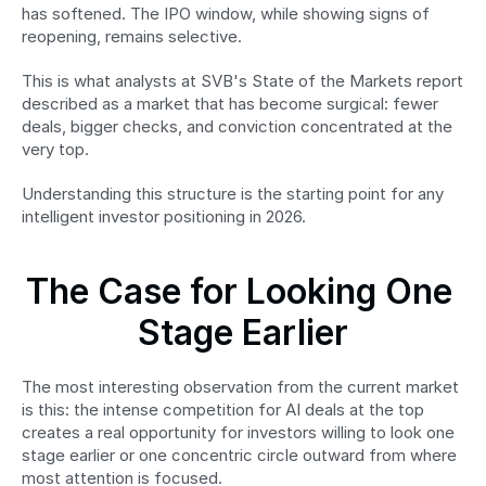
has softened. The IPO window, while showing signs of 
reopening, remains selective.
This is what analysts at SVB's State of the Markets report 
described as a market that has become surgical: fewer 
deals, bigger checks, and conviction concentrated at the 
very top.
Understanding this structure is the starting point for any 
intelligent investor positioning in 2026.
The Case for Looking One 
Stage Earlier
The most interesting observation from the current market 
is this: the intense competition for AI deals at the top 
creates a real opportunity for investors willing to look one 
stage earlier or one concentric circle outward from where 
most attention is focused.