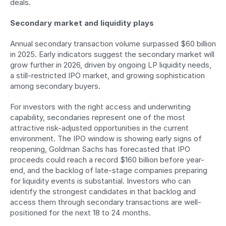
deals.
Secondary market and liquidity plays
Annual secondary transaction volume surpassed $60 billion 
in 2025. Early indicators suggest the secondary market will 
grow further in 2026, driven by ongoing LP liquidity needs, 
a still-restricted IPO market, and growing sophistication 
among secondary buyers.
For investors with the right access and underwriting 
capability, secondaries represent one of the most 
attractive risk-adjusted opportunities in the current 
environment. The IPO window is showing early signs of 
reopening, Goldman Sachs has forecasted that IPO 
proceeds could reach a record $160 billion before year-
end, and the backlog of late-stage companies preparing 
for liquidity events is substantial. Investors who can 
identify the strongest candidates in that backlog and 
access them through secondary transactions are well-
positioned for the next 18 to 24 months.