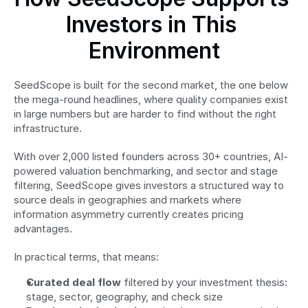
Investors in This 
Environment
SeedScope is built for the second market, the one below 
the mega-round headlines, where quality companies exist 
in large numbers but are harder to find without the right 
infrastructure.
With over 2,000 listed founders across 30+ countries, AI-
powered valuation benchmarking, and sector and stage 
filtering, SeedScope gives investors a structured way to 
source deals in geographies and markets where 
information asymmetry currently creates pricing 
advantages.
In practical terms, that means:
Curated deal flow
 filtered by your investment thesis: 
stage, sector, geography, and check size