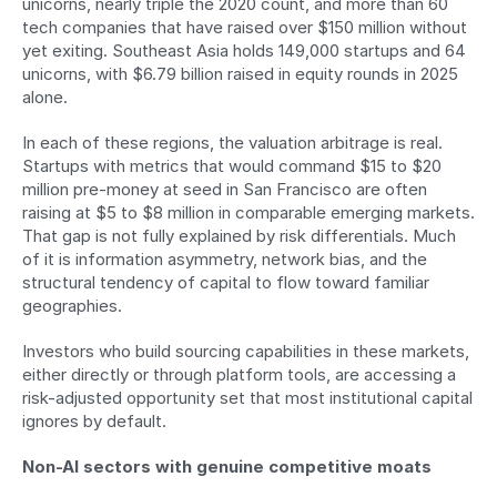
unicorns, nearly triple the 2020 count, and more than 60 
tech companies that have raised over $150 million without 
yet exiting. Southeast Asia holds 149,000 startups and 64 
unicorns, with $6.79 billion raised in equity rounds in 2025 
alone.
In each of these regions, the valuation arbitrage is real. 
Startups with metrics that would command $15 to $20 
million pre-money at seed in San Francisco are often 
raising at $5 to $8 million in comparable emerging markets. 
That gap is not fully explained by risk differentials. Much 
of it is information asymmetry, network bias, and the 
structural tendency of capital to flow toward familiar 
geographies.
Investors who build sourcing capabilities in these markets, 
either directly or through platform tools, are accessing a 
risk-adjusted opportunity set that most institutional capital 
ignores by default.
Non-AI sectors with genuine competitive moats