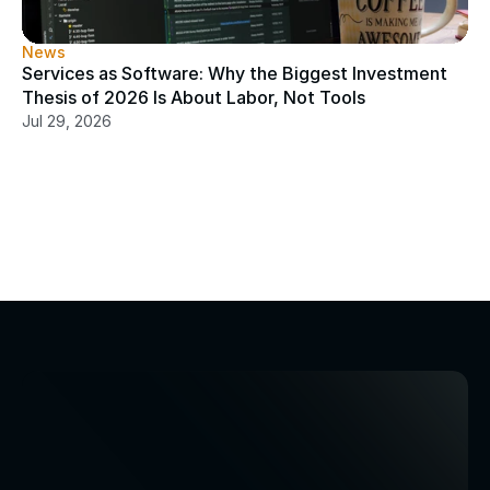
News
Services as Software: Why the Biggest Investment 
Thesis of 2026 Is About Labor, Not Tools
Jul 29, 2026