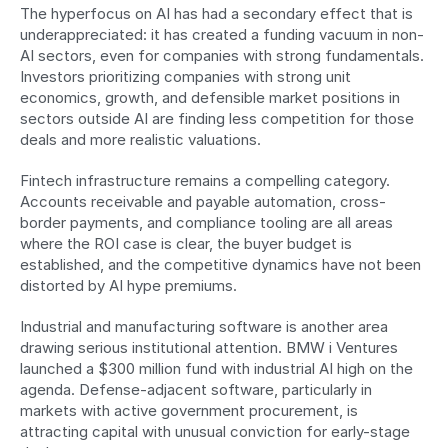
The hyperfocus on AI has had a secondary effect that is 
underappreciated: it has created a funding vacuum in non-
AI sectors, even for companies with strong fundamentals. 
Investors prioritizing companies with strong unit 
economics, growth, and defensible market positions in 
sectors outside AI are finding less competition for those 
deals and more realistic valuations.
Fintech infrastructure remains a compelling category. 
Accounts receivable and payable automation, cross-
border payments, and compliance tooling are all areas 
where the ROI case is clear, the buyer budget is 
established, and the competitive dynamics have not been 
distorted by AI hype premiums.
Industrial and manufacturing software is another area 
drawing serious institutional attention. BMW i Ventures 
launched a $300 million fund with industrial AI high on the 
agenda. Defense-adjacent software, particularly in 
markets with active government procurement, is 
attracting capital with unusual conviction for early-stage 