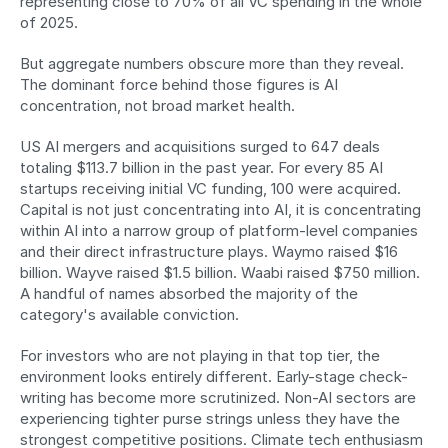
representing close to 70% of all VC spending in the whole 
of 2025.
But aggregate numbers obscure more than they reveal. 
The dominant force behind those figures is AI 
concentration, not broad market health.
US AI mergers and acquisitions surged to 647 deals 
totaling $113.7 billion in the past year. For every 85 AI 
startups receiving initial VC funding, 100 were acquired. 
Capital is not just concentrating into AI, it is concentrating 
within AI into a narrow group of platform-level companies 
and their direct infrastructure plays. Waymo raised $16 
billion. Wayve raised $1.5 billion. Waabi raised $750 million. 
A handful of names absorbed the majority of the 
category's available conviction.
For investors who are not playing in that top tier, the 
environment looks entirely different. Early-stage check-
writing has become more scrutinized. Non-AI sectors are 
experiencing tighter purse strings unless they have the 
strongest competitive positions. Climate tech enthusiasm 