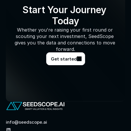
Start Your Journey 
Today
Whether you're raising your first round or 
scouting your next investment, SeedScope 
gives you the data and connections to move 
forward.
Get started
info@seedscope.ai