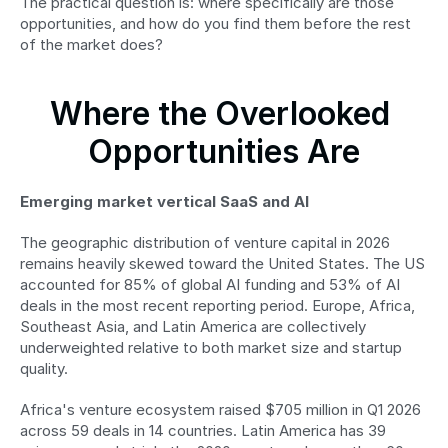
The practical question is: where specifically are those 
opportunities, and how do you find them before the rest 
of the market does?
Where the Overlooked 
Opportunities Are
Emerging market vertical SaaS and AI
The geographic distribution of venture capital in 2026 
remains heavily skewed toward the United States. The US 
accounted for 85% of global AI funding and 53% of AI 
deals in the most recent reporting period. Europe, Africa, 
Southeast Asia, and Latin America are collectively 
underweighted relative to both market size and startup 
quality.
Africa's venture ecosystem raised $705 million in Q1 2026 
across 59 deals in 14 countries. Latin America has 39 