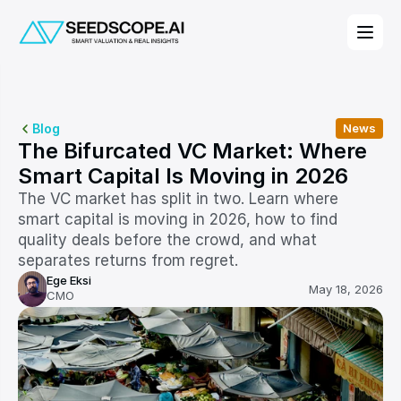
Blog
News
The Bifurcated VC Market: Where 
Smart Capital Is Moving in 2026
The VC market has split in two. Learn where 
smart capital is moving in 2026, how to find 
quality deals before the crowd, and what 
separates returns from regret.
Ege Eksi
May 18, 2026
CMO