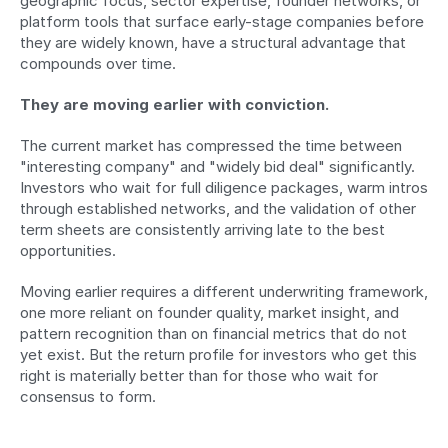
geographic focus, sector expertise, founder networks, or 
platform tools that surface early-stage companies before 
they are widely known, have a structural advantage that 
compounds over time.
They are moving earlier with conviction.
The current market has compressed the time between 
"interesting company" and "widely bid deal" significantly. 
Investors who wait for full diligence packages, warm intros 
through established networks, and the validation of other 
term sheets are consistently arriving late to the best 
opportunities.
Moving earlier requires a different underwriting framework, 
one more reliant on founder quality, market insight, and 
pattern recognition than on financial metrics that do not 
yet exist. But the return profile for investors who get this 
right is materially better than for those who wait for 
consensus to form.