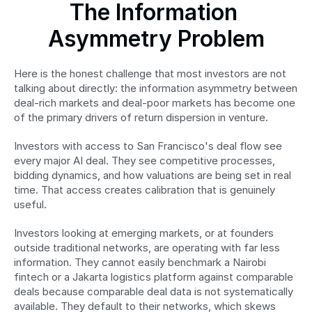
The Information 
Asymmetry Problem
Here is the honest challenge that most investors are not 
talking about directly: the information asymmetry between 
deal-rich markets and deal-poor markets has become one 
of the primary drivers of return dispersion in venture.
Investors with access to San Francisco's deal flow see 
every major AI deal. They see competitive processes, 
bidding dynamics, and how valuations are being set in real 
time. That access creates calibration that is genuinely 
useful.
Investors looking at emerging markets, or at founders 
outside traditional networks, are operating with far less 
information. They cannot easily benchmark a Nairobi 
fintech or a Jakarta logistics platform against comparable 
deals because comparable deal data is not systematically 
available. They default to their networks, which skews 