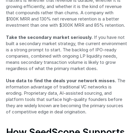
matters is whether that revenue is durable, whether it is 
growing efficiently, and whether it is the kind of revenue 
that compounds rather than churns. A company with 
$100K MRR and 130% net revenue retention is a better 
investment than one with $300K MRR and 85% retention.
Take the secondary market seriously.
 If you have not 
built a secondary market strategy, the current environment 
is a strong prompt to start. The backlog of IPO-ready 
companies, combined with ongoing LP liquidity needs, 
means secondary transaction volume is likely to grow 
regardless of what the primary market does.
Use data to find the deals your network misses.
 The 
information advantage of traditional VC networks is 
eroding. Proprietary data, AI-assisted sourcing, and 
platform tools that surface high-quality founders before 
they are widely known are becoming the primary sources 
of competitive edge in deal origination.
How SeedScope Supports 