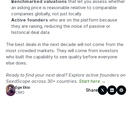
Benchmarked valuations
 that let you assess whether 
an asking price is reasonable relative to comparable 
companies globally, not just locally
Active founders
 who are on the platform because 
they are raising, reducing the noise of passive or 
historical deal data
The best deals in the next decade will not come from the 
most crowded markets. They will come from investors 
who built the capability to see quality before everyone 
else does.
Ready to find your next deal? Explore active founders on 
SeedScope across 30+ countries. 
Start here →
Ege Eksi
Share
CMO