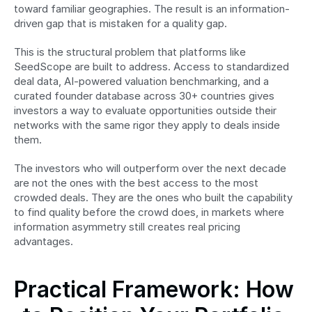
toward familiar geographies. The result is an information-
driven gap that is mistaken for a quality gap.
This is the structural problem that platforms like 
SeedScope are built to address. Access to standardized 
deal data, AI-powered valuation benchmarking, and a 
curated founder database across 30+ countries gives 
investors a way to evaluate opportunities outside their 
networks with the same rigor they apply to deals inside 
them.
The investors who will outperform over the next decade 
are not the ones with the best access to the most 
crowded deals. They are the ones who built the capability 
to find quality before the crowd does, in markets where 
information asymmetry still creates real pricing 
advantages.
Practical Framework: How 