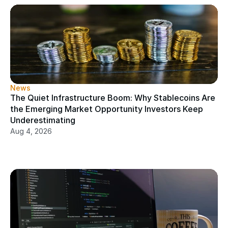
News
The Quiet Infrastructure Boom: Why Stablecoins Are 
the Emerging Market Opportunity Investors Keep 
Underestimating
Aug 4, 2026