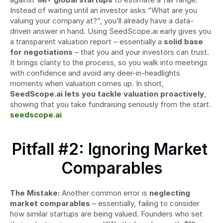
Instead of waiting until an investor asks “What are you 
valuing your company at?”, you’ll already have a data-
driven answer in hand. Using SeedScope.ai early gives you 
a transparent valuation report – essentially a 
solid base 
for negotiations
 – that you and your investors can trust. 
It brings clarity to the process, so you walk into meetings 
with confidence and avoid any deer-in-headlights 
moments when valuation comes up. In short, 
SeedScope.ai lets you tackle valuation proactively
, 
showing that you take fundraising seriously from the start. 
seedscope.ai
Pitfall #2: Ignoring Market 
Comparables
The Mistake:
 Another common error is 
neglecting 
market comparables
 – essentially, failing to consider 
how similar startups are being valued. Founders who set 