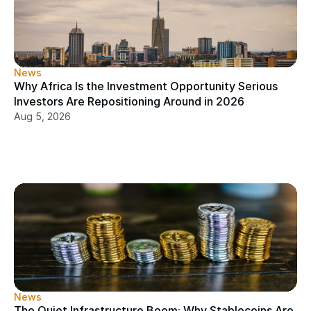
News
Why Africa Is the Investment Opportunity Serious 
Investors Are Repositioning Around in 2026
Aug 5, 2026
News
The Quiet Infrastructure Boom: Why Stablecoins Are 