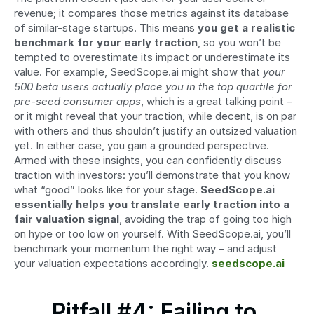
revenue; it compares those metrics against its database 
of similar-stage startups. This means 
you get a realistic 
benchmark for your early traction
, so you won’t be 
tempted to overestimate its impact or underestimate its 
value. For example, SeedScope.ai might show that 
your 
500 beta users actually place you in the top quartile for 
pre-seed consumer apps
, which is a great talking point – 
or it might reveal that your traction, while decent, is on par 
with others and thus shouldn’t justify an outsized valuation 
yet. In either case, you gain a grounded perspective. 
Armed with these insights, you can confidently discuss 
traction with investors: you’ll demonstrate that you know 
what “good” looks like for your stage. 
SeedScope.ai 
essentially helps you translate early traction into a 
fair valuation signal
, avoiding the trap of going too high 
on hype or too low on yourself. With SeedScope.ai, you’ll 
benchmark your momentum the right way – and adjust 
your valuation expectations accordingly. 
seedscope.ai
Pitfall #4: Failing to 