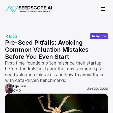
Blog
Insights
Pre-Seed Pitfalls: Avoiding 
Common Valuation Mistakes 
Before You Even Start
First-time founders often misprice their startup 
before fundraising. Learn the most common pre-
seed valuation mistakes and how to avoid them 
with data-driven benchmarks.
Ege Eksi
Jan 20, 2026
CMO