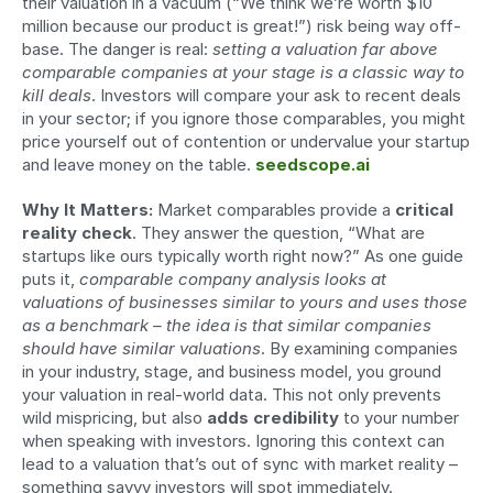
their valuation in a vacuum (“We think we’re worth $10 
million because our product is great!”) risk being way off-
base. The danger is real: 
setting a valuation far above 
comparable companies at your stage is a classic way to 
kill deals
. Investors will compare your ask to recent deals 
in your sector; if you ignore those comparables, you might 
price yourself out of contention or undervalue your startup 
and leave money on the table. 
seedscope.ai
Why It Matters:
 Market comparables provide a 
critical 
reality check
. They answer the question, “What are 
startups like ours typically worth right now?” As one guide 
puts it, 
comparable company analysis looks at 
valuations of businesses similar to yours and uses those 
as a benchmark – the idea is that similar companies 
should have similar valuations
. By examining companies 
in your industry, stage, and business model, you ground 
your valuation in real-world data. This not only prevents 
wild mispricing, but also 
adds credibility
 to your number 
when speaking with investors. Ignoring this context can 
lead to a valuation that’s out of sync with market reality – 
something savvy investors will spot immediately. 