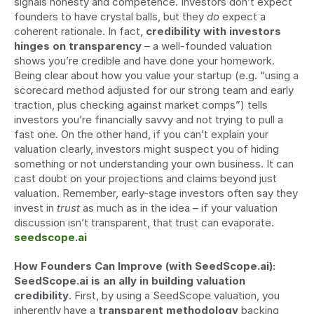
signals honesty and competence. Investors don’t expect 
founders to have crystal balls, but they 
do
 expect a 
coherent rationale. In fact, 
credibility with investors 
hinges on transparency
 – a well-founded valuation 
shows you’re credible and have done your homework. 
Being clear about how you value your startup (e.g. “using a 
scorecard method adjusted for our strong team and early 
traction, plus checking against market comps”) tells 
investors you’re financially savvy and not trying to pull a 
fast one. On the other hand, if you can’t explain your 
valuation clearly, investors might suspect you of hiding 
something or not understanding your own business. It can 
cast doubt on your projections and claims beyond just 
valuation. Remember, early-stage investors often say they 
invest in 
trust
 as much as in the idea – if your valuation 
discussion isn’t transparent, that trust can evaporate. 
seedscope.ai
How Founders Can Improve (with SeedScope.ai):
SeedScope.ai is an ally in building valuation 
credibility
. First, by using a SeedScope valuation, you 
inherently have a 
transparent methodology
 backing 