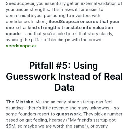
SeedScope.ai, you essentially get an external validation of 
your unique strengths. This makes it far easier to 
communicate your positioning to investors with 
confidence. In short, 
SeedScope.ai ensures that your 
one-of-a-kind strengths translate into valuation 
upside
 – and that you’re able to tell that story clearly, 
avoiding the pitfall of blending in with the crowd. 
seedscope.ai
Pitfall #5: Using 
Guesswork Instead of Real 
Data
The Mistake:
 Valuing an early-stage startup can feel 
daunting – there’s little revenue and many unknowns – so 
some founders resort to 
guesswork
. They pick a number 
based on gut feeling, hearsay (“My friend’s startup got 
$5M, so maybe we are worth the same”), or overly 