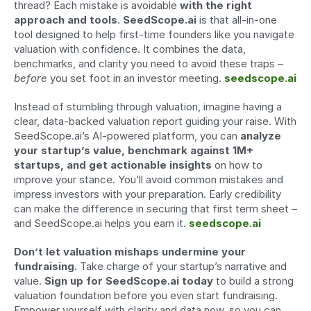
thread? Each mistake is avoidable 
with the right 
approach and tools
. 
SeedScope.ai
 is that all-in-one 
tool designed to help first-time founders like you navigate 
valuation with confidence. It combines the data, 
benchmarks, and clarity you need to avoid these traps – 
before
 you set foot in an investor meeting. 
seedscope.ai
Instead of stumbling through valuation, imagine having a 
clear, data-backed valuation report guiding your raise. With 
SeedScope.ai’s AI-powered platform, you can 
analyze 
your startup’s value, benchmark against 1M+ 
startups, and get actionable insights
 on how to 
improve your stance. You’ll avoid common mistakes and 
impress investors with your preparation. Early credibility 
can make the difference in securing that first term sheet – 
and SeedScope.ai helps you earn it. 
seedscope.ai
Don’t let valuation mishaps undermine your 
fundraising.
 Take charge of your startup’s narrative and 
value. 
Sign up for SeedScope.ai today
 to build a strong 
valuation foundation before you even start fundraising. 
Empower yourself with clarity and data now, so you can 