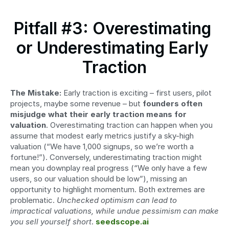
Pitfall #3: Overestimating 
or Underestimating Early 
Traction
The Mistake:
 Early traction is exciting – first users, pilot 
projects, maybe some revenue – but 
founders often 
misjudge what their early traction means for 
valuation
. Overestimating traction can happen when you 
assume that modest early metrics justify a sky-high 
valuation (“We have 1,000 signups, so we’re worth a 
fortune!”). Conversely, underestimating traction might 
mean you downplay real progress (“We only have a few 
users, so our valuation should be low”), missing an 
opportunity to highlight momentum. Both extremes are 
problematic. 
Unchecked optimism can lead to 
impractical valuations, while undue pessimism can make 
you sell yourself short
. 
seedscope.ai