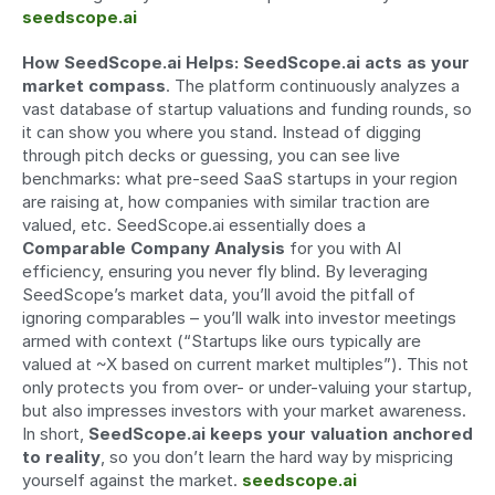
seedscope.ai
How SeedScope.ai Helps:
SeedScope.ai acts as your 
market compass
. The platform continuously analyzes a 
vast database of startup valuations and funding rounds, so 
it can show you where you stand. Instead of digging 
through pitch decks or guessing, you can see live 
benchmarks: what pre-seed SaaS startups in your region 
are raising at, how companies with similar traction are 
valued, etc. SeedScope.ai essentially does a 
Comparable Company Analysis
 for you with AI 
efficiency, ensuring you never fly blind. By leveraging 
SeedScope’s market data, you’ll avoid the pitfall of 
ignoring comparables – you’ll walk into investor meetings 
armed with context (“Startups like ours typically are 
valued at ~X based on current market multiples”). This not 
only protects you from over- or under-valuing your startup, 
but also impresses investors with your market awareness. 
In short, 
SeedScope.ai keeps your valuation anchored 
to reality
, so you don’t learn the hard way by mispricing 
yourself against the market. 
seedscope.ai