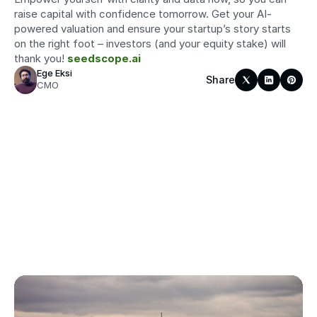
raise capital with confidence tomorrow. Get your AI-
powered valuation and ensure your startup’s story starts 
on the right foot – investors (and your equity stake) will 
thank you! 
seedscope.ai
Ege Eksi
Share
CMO