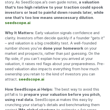
story. As SeedScope.ai’s own guide notes, 
a valuation 
that’s too high relative to your traction could spook 
investors or lead to painful down rounds later, while 
one that’s too low means unnecessary dilution
. 
seedscope.ai
Why It Matters:
 Early valuation signals confidence and 
clarity. Investors often decide quickly if a founder “gets it” 
– and valuation is a big credibility test. A well-founded 
number shows you’ve 
done your homework
 on your 
market and prospects, rather than just guessing. On the 
flip side, if you can’t explain how you arrived at your 
valuation, it raises red flags about your preparedness. Pre-
seed valuation also impacts everything from how much 
ownership you retain to the kind of investors you can 
attract. 
seedscope.ai
How SeedScope.ai Helps:
 The best way to avoid this 
pitfall is to 
prepare your valuation before you pitch, 
using real data
. SeedScope.ai makes this easy by 
crunching your startup’s details and benchmarking them 
against 
1M+ global startups
 to estimate a fair range. 