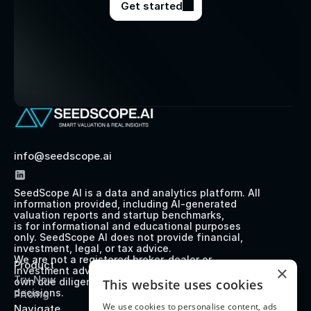
Get started
info@seedscope.ai
SeedScope AI is a data and analytics platform. All 
information provided, including AI-generated 
valuation reports and startup benchmarks, 
is for informational and educational purposes 
only. SeedScope AI does not provide financial, 
investment, legal, or tax advice. 
We are not a registered broker-dealer or 
Product
×
investment advisor. Users should perform their 
Try Now
own due diligence before making any investment 
This website uses cookies
decisions.
Pricing
We use cookies to personalise content, ads
Navigate