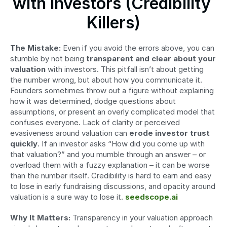
with Investors (Credibility 
Killers)
The Mistake:
 Even if you avoid the errors above, you can 
stumble by not being 
transparent and clear about your 
valuation
 with investors. This pitfall isn’t about getting 
the number wrong, but about how you communicate it. 
Founders sometimes throw out a figure without explaining 
how it was determined, dodge questions about 
assumptions, or present an overly complicated model that 
confuses everyone. Lack of clarity or perceived 
evasiveness around valuation can 
erode investor trust 
quickly
. If an investor asks “How did you come up with 
that valuation?” and you mumble through an answer – or 
overload them with a fuzzy explanation – it can be worse 
than the number itself. Credibility is hard to earn and easy 
to lose in early fundraising discussions, and opacity around 
valuation is a sure way to lose it. 
seedscope.ai
Why It Matters:
 Transparency in your valuation approach 