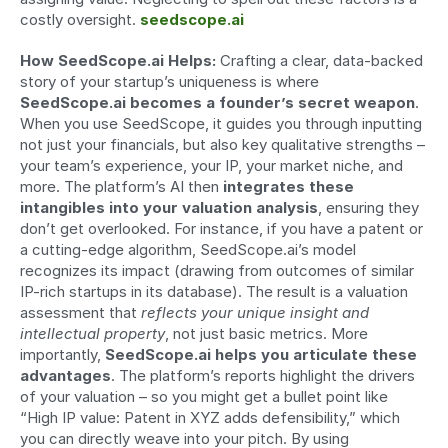
costly oversight. 
seedscope.ai
How SeedScope.ai Helps:
 Crafting a clear, data-backed 
story of your startup’s uniqueness is where 
SeedScope.ai becomes a founder’s secret weapon
. 
When you use SeedScope, it guides you through inputting 
not just your financials, but also key qualitative strengths – 
your team’s experience, your IP, your market niche, and 
more. The platform’s AI then 
integrates these 
intangibles into your valuation analysis
, ensuring they 
don’t get overlooked. For instance, if you have a patent or 
a cutting-edge algorithm, SeedScope.ai’s model 
recognizes its impact (drawing from outcomes of similar 
IP-rich startups in its database). The result is a valuation 
assessment that 
reflects your unique insight and 
intellectual property
, not just basic metrics. More 
importantly, 
SeedScope.ai helps you articulate these 
advantages
. The platform’s reports highlight the drivers 
of your valuation – so you might get a bullet point like 
“High IP value: Patent in XYZ adds defensibility,” which 
you can directly weave into your pitch. By using 