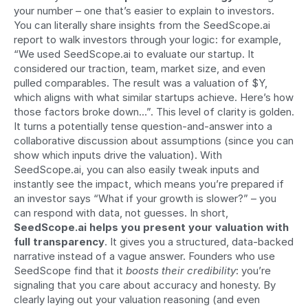
your number – one that’s easier to explain to investors. 
You can literally share insights from the SeedScope.ai 
report to walk investors through your logic: for example, 
“We used SeedScope.ai to evaluate our startup. It 
considered our traction, team, market size, and even 
pulled comparables. The result was a valuation of $Y, 
which aligns with what similar startups achieve. Here’s how 
those factors broke down…”. This level of clarity is golden. 
It turns a potentially tense question-and-answer into a 
collaborative discussion about assumptions (since you can 
show which inputs drive the valuation). With 
SeedScope.ai, you can also easily tweak inputs and 
instantly see the impact, which means you’re prepared if 
an investor says “What if your growth is slower?” – you 
can respond with data, not guesses. In short, 
SeedScope.ai helps you present your valuation with 
full transparency
. It gives you a structured, data-backed 
narrative instead of a vague answer. Founders who use 
SeedScope find that it 
boosts their credibility
: you’re 
signaling that you care about accuracy and honesty. By 
clearly laying out your valuation reasoning (and even 