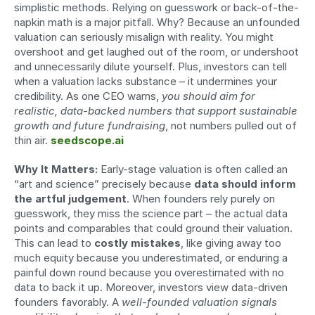
simplistic methods. Relying on guesswork or back-of-the-
napkin math is a major pitfall. Why? Because an unfounded 
valuation can seriously misalign with reality. You might 
overshoot and get laughed out of the room, or undershoot 
and unnecessarily dilute yourself. Plus, investors can tell 
when a valuation lacks substance – it undermines your 
credibility. As one CEO warns, 
you should aim for 
realistic, data-backed numbers that support sustainable 
growth and future fundraising
, not numbers pulled out of 
thin air. 
seedscope.ai
Why It Matters:
 Early-stage valuation is often called an 
“art and science” precisely because 
data should inform 
the artful judgement
. When founders rely purely on 
guesswork, they miss the science part – the actual data 
points and comparables that could ground their valuation. 
This can lead to 
costly mistakes
, like giving away too 
much equity because you underestimated, or enduring a 
painful down round because you overestimated with no 
data to back it up. Moreover, investors view data-driven 
founders favorably. A 
well-founded valuation signals 