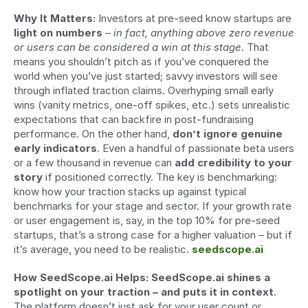
Why It Matters:
 Investors at pre-seed know startups are 
light on numbers
 – 
in fact, anything above zero revenue 
or users can be considered a win at this stage
. That 
means you shouldn’t pitch as if you’ve conquered the 
world when you’ve just started; savvy investors will see 
through inflated traction claims. Overhyping small early 
wins (vanity metrics, one-off spikes, etc.) sets unrealistic 
expectations that can backfire in post-fundraising 
performance. On the other hand, 
don’t ignore genuine 
early indicators
. Even a handful of passionate beta users 
or a few thousand in revenue can 
add credibility to your 
story
 if positioned correctly. The key is benchmarking: 
know how your traction stacks up against typical 
benchmarks for your stage and sector. If your growth rate 
or user engagement is, say, in the top 10% for pre-seed 
startups, that’s a strong case for a higher valuation – but if 
it’s average, you need to be realistic. 
seedscope.ai
How SeedScope.ai Helps:
SeedScope.ai shines a 
spotlight on your traction – and puts it in context
. 
The platform doesn’t just ask for your user count or 