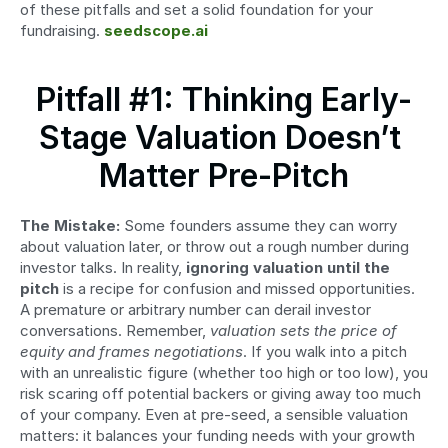
of these pitfalls and set a solid foundation for your 
fundraising. 
seedscope.ai
Pitfall #1: Thinking Early-
Stage Valuation Doesn’t 
Matter Pre-Pitch
The Mistake:
 Some founders assume they can worry 
about valuation later, or throw out a rough number during 
investor talks. In reality, 
ignoring valuation until the 
pitch
 is a recipe for confusion and missed opportunities. 
A premature or arbitrary number can derail investor 
conversations. Remember, 
valuation sets the price of 
equity and frames negotiations
. If you walk into a pitch 
with an unrealistic figure (whether too high or too low), you 
risk scaring off potential backers or giving away too much 
of your company. Even at pre-seed, a sensible valuation 
matters: it balances your funding needs with your growth 