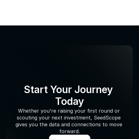
Start Your Journey 
Today
Whether you're raising your first round or 
scouting your next investment, SeedScope 
gives you the data and connections to move 
forward.