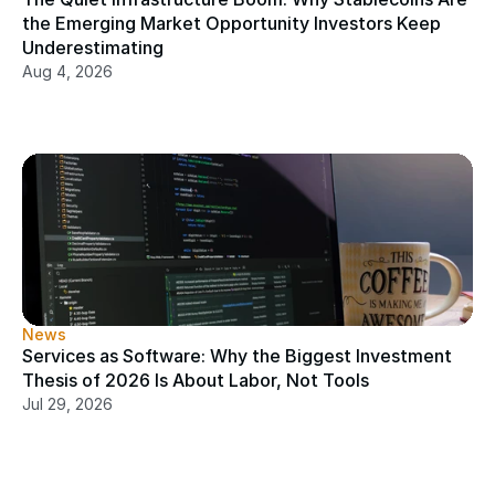
the Emerging Market Opportunity Investors Keep 
Underestimating
Aug 4, 2026
News
Services as Software: Why the Biggest Investment 
Thesis of 2026 Is About Labor, Not Tools
Jul 29, 2026