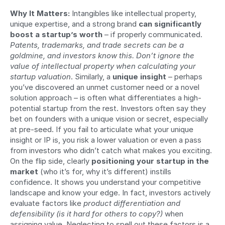
Why It Matters:
 Intangibles like intellectual property, 
unique expertise, and a strong brand 
can significantly 
boost a startup’s worth
 – if properly communicated. 
Patents, trademarks, and trade secrets can be a 
goldmine, and investors know this. Don’t ignore the 
value of intellectual property when calculating your 
startup valuation
. Similarly, a 
unique insight
 – perhaps 
you’ve discovered an unmet customer need or a novel 
solution approach – is often what differentiates a high-
potential startup from the rest. Investors often say they 
bet on founders with a unique vision or secret, especially 
at pre-seed. If you fail to articulate what your unique 
insight or IP is, you risk a lower valuation or even a pass 
from investors who didn’t catch what makes you exciting. 
On the flip side, clearly 
positioning your startup in the 
market
 (who it’s for, why it’s different) instills 
confidence. It shows you understand your competitive 
landscape and know your edge. In fact, investors actively 
evaluate factors like 
product differentiation and 
defensibility (is it hard for others to copy?)
 when 
assigning value. Neglecting to spell out these factors is a 