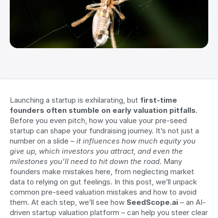
Launching a startup is exhilarating, but 
first-time 
founders often stumble on early valuation pitfalls
. 
Before you even pitch, how you value your pre-seed 
startup can shape your fundraising journey. It’s not just a 
number on a slide – 
it influences how much equity you 
give up, which investors you attract, and even the 
milestones you’ll need to hit down the road
. Many 
founders make mistakes here, from neglecting market 
data to relying on gut feelings. In this post, we’ll unpack 
common pre-seed valuation mistakes and how to avoid 
them. At each step, we’ll see how 
SeedScope.ai
 – an AI-
driven startup valuation platform – can help you steer clear 