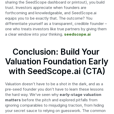
sharing the SeedScope dashboard or printout), you build 
trust. Investors appreciate when founders are 
forthcoming and knowledgeable, and SeedScope.ai 
equips you to be exactly that. The outcome? You 
differentiate yourself as a transparent, credible founder – 
one who treats investors like true partners by giving them 
a clear window into your thinking. 
seedscope.ai
Conclusion: Build Your 
Valuation Foundation Early 
with SeedScope.ai (CTA)
Valuation doesn’t have to be a shot in the dark, and as a 
pre-seed founder you don’t have to learn these lessons 
the hard way. We’ve seen why 
early-stage valuation 
matters
 before the pitch and explored pitfalls from 
ignoring comparables to misjudging traction, from hiding 
your secret sauce to relying on guesswork. The common 