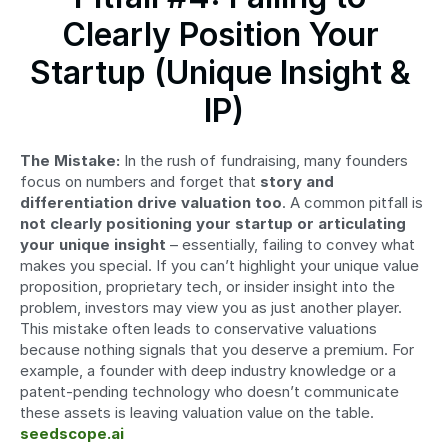
Clearly Position Your 
Startup (Unique Insight & 
IP)
The Mistake:
 In the rush of fundraising, many founders 
focus on numbers and forget that 
story and 
differentiation drive valuation too
. A common pitfall is 
not clearly positioning your startup or articulating 
your unique insight
 – essentially, failing to convey what 
makes you special. If you can’t highlight your unique value 
proposition, proprietary tech, or insider insight into the 
problem, investors may view you as just another player. 
This mistake often leads to conservative valuations 
because nothing signals that you deserve a premium. For 
example, a founder with deep industry knowledge or a 
patent-pending technology who doesn’t communicate 
these assets is leaving valuation value on the table. 
seedscope.ai