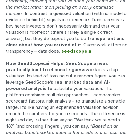
credibility, showing that you’ve done your homework on 
the market rather than picking an overly optimistic 
number
. In contrast, a guessed valuation (with no model or 
evidence behind it) signals inexperience. Transparency is 
key here: investors don’t necessarily demand that your 
valuation is “correct” (there’s rarely a single correct 
answer), but they do expect you to be 
transparent and 
clear about how you arrived at it
. Guesswork offers no 
transparency – data does. 
seedscope.ai
How SeedScope.ai Helps:
SeedScope.ai was 
practically built to eliminate guesswork
 in startup 
valuation. Instead of tossing out a random figure, you can 
leverage SeedScope’s 
real market data and AI-
powered analysis
 to calculate your valuation. The 
platform combines multiple approaches – comparables, 
scorecard factors, risk analysis – to triangulate a sensible 
range. It’s like having an experienced valuation advisor 
crunch the numbers for you in seconds. The difference is 
night and day: rather than saying “We think we’re worth 
$X” (and crossing fingers), you can say, 
“Based on an 
analysis benchmarked against hundreds of startups, our 