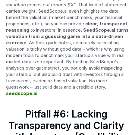
valuation comes out around $X”
. That kind of statement 
carries weight. SeedScope.ai even highlights the data 
behind the valuation (market benchmarks, your financial 
projections, etc.), so you can provide 
clear, transparent 
reasoning
 to investors. In essence, 
SeedScope.ai turns 
valuation from a guessing game into a data-driven 
exercise
. As their guide notes, accurately calculating 
valuation is tricky without good data – which is why using 
modern tools to benchmark your startup’s value with real 
market data is so important. By trusting SeedScope’s 
analytics over gut instinct, you not only avoid mispricing 
your startup, but also build trust with investors through a 
transparent, evidence-based valuation. No more 
guesswork – just solid data and a credible story. 
seedscope.ai
Pitfall #6: Lacking 
Transparency and Clarity 