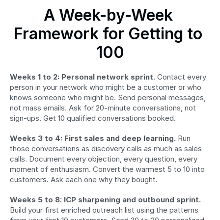
A Week-by-Week 
Framework for Getting to 
100
Weeks 1 to 2: Personal network sprint.
 Contact every 
person in your network who might be a customer or who 
knows someone who might be. Send personal messages, 
not mass emails. Ask for 20-minute conversations, not 
sign-ups. Get 10 qualified conversations booked.
Weeks 3 to 4: First sales and deep learning.
 Run 
those conversations as discovery calls as much as sales 
calls. Document every objection, every question, every 
moment of enthusiasm. Convert the warmest 5 to 10 into 
customers. Ask each one why they bought.
Weeks 5 to 8: ICP sharpening and outbound sprint.
Build your first enriched outreach list using the patterns 