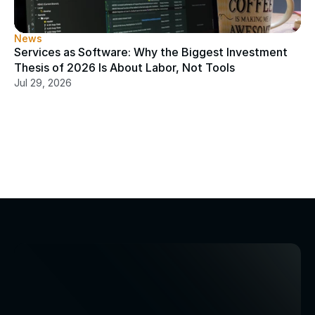
News
Services as Software: Why the Biggest Investment 
Thesis of 2026 Is About Labor, Not Tools
Jul 29, 2026