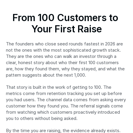
From 100 Customers to 
Your First Raise
The founders who close seed rounds fastest in 2026 are 
not the ones with the most sophisticated growth stack. 
They are the ones who can walk an investor through a 
clear, honest story about who their first 100 customers 
are, how they found them, why they stayed, and what the 
pattern suggests about the next 1,000.
That story is built in the work of getting to 100. The 
metrics come from retention tracking you set up before 
you had users. The channel data comes from asking every 
customer how they found you. The referral signals come 
from watching which customers proactively introduced 
you to others without being asked.
By the time you are raising, the evidence already exists. 