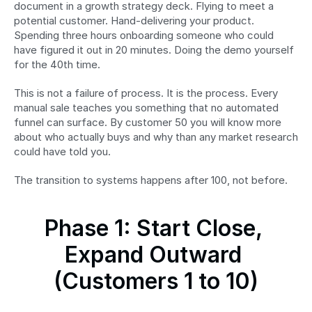
document in a growth strategy deck. Flying to meet a 
potential customer. Hand-delivering your product. 
Spending three hours onboarding someone who could 
have figured it out in 20 minutes. Doing the demo yourself 
for the 40th time.
This is not a failure of process. It is the process. Every 
manual sale teaches you something that no automated 
funnel can surface. By customer 50 you will know more 
about who actually buys and why than any market research 
could have told you.
The transition to systems happens after 100, not before.
Phase 1: Start Close, 
Expand Outward 
(Customers 1 to 10)