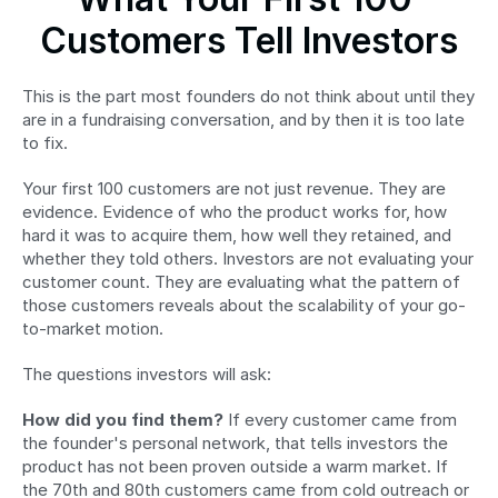
Customers Tell Investors
This is the part most founders do not think about until they 
are in a fundraising conversation, and by then it is too late 
to fix.
Your first 100 customers are not just revenue. They are 
evidence. Evidence of who the product works for, how 
hard it was to acquire them, how well they retained, and 
whether they told others. Investors are not evaluating your 
customer count. They are evaluating what the pattern of 
those customers reveals about the scalability of your go-
to-market motion.
The questions investors will ask:
How did you find them?
 If every customer came from 
the founder's personal network, that tells investors the 
product has not been proven outside a warm market. If 
the 70th and 80th customers came from cold outreach or 