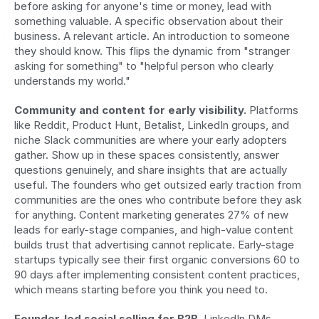
before asking for anyone's time or money, lead with 
something valuable. A specific observation about their 
business. A relevant article. An introduction to someone 
they should know. This flips the dynamic from "stranger 
asking for something" to "helpful person who clearly 
understands my world."
Community and content for early visibility.
 Platforms 
like Reddit, Product Hunt, Betalist, LinkedIn groups, and 
niche Slack communities are where your early adopters 
gather. Show up in these spaces consistently, answer 
questions genuinely, and share insights that are actually 
useful. The founders who get outsized early traction from 
communities are the ones who contribute before they ask 
for anything. Content marketing generates 27% of new 
leads for early-stage companies, and high-value content 
builds trust that advertising cannot replicate. Early-stage 
startups typically see their first organic conversions 60 to 
90 days after implementing consistent content practices, 
which means starting before you think you need to.
Founder-led social selling for B2B.
 LinkedIn DMs 