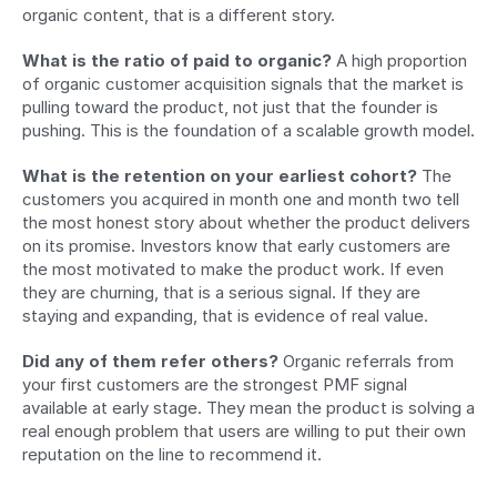
organic content, that is a different story.
What is the ratio of paid to organic?
 A high proportion 
of organic customer acquisition signals that the market is 
pulling toward the product, not just that the founder is 
pushing. This is the foundation of a scalable growth model.
What is the retention on your earliest cohort?
 The 
customers you acquired in month one and month two tell 
the most honest story about whether the product delivers 
on its promise. Investors know that early customers are 
the most motivated to make the product work. If even 
they are churning, that is a serious signal. If they are 
staying and expanding, that is evidence of real value.
Did any of them refer others?
 Organic referrals from 
your first customers are the strongest PMF signal 
available at early stage. They mean the product is solving a 
real enough problem that users are willing to put their own 
reputation on the line to recommend it.