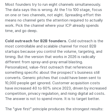
Most founders try to run eight channels simultaneously. 
The data says this is wrong. At the 1 to 100 stage, focus 
on one or two channels, not eight. Spreading effort thin 
means no channel gets the attention required to actually 
work. Pick the channel where your ICP already spends 
time, and go deep.
Cold outreach for B2B founders.
 Cold outreach is the 
most controllable and scalable channel for most B2B 
startups because you control the volume, targeting, and 
timing. But the version that works in 2026 is radically 
different from spray-and-pray email blasting. 
Personalized, value-first outreach that references 
something specific about the prospect's business still 
converts. Generic pitches that could have been sent to 
10,000 people get ignored. Customer acquisition costs 
have increased 40 to 60% since 2023, driven by increased 
competition, privacy regulation, and rising digital ad costs. 
The answer is not to spend more. It is to target better.
The "give first" principle produces the strongest results: 