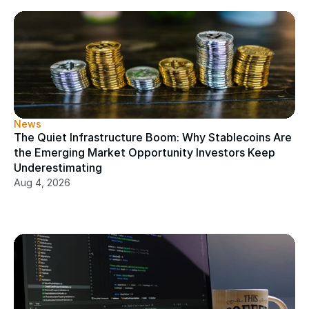
News
The Quiet Infrastructure Boom: Why Stablecoins Are 
the Emerging Market Opportunity Investors Keep 
Underestimating
Aug 4, 2026