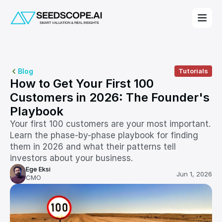
Blog
Tutorials
How to Get Your First 100 
Customers in 2026: The Founder's 
Playbook
Your first 100 customers are your most important. 
Learn the phase-by-phase playbook for finding 
them in 2026 and what their patterns tell 
investors about your business.
Ege Eksi
Jun 1, 2026
CMO