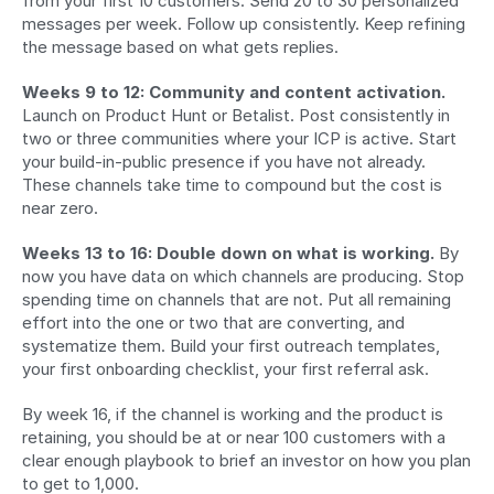
from your first 10 customers. Send 20 to 30 personalized 
messages per week. Follow up consistently. Keep refining 
the message based on what gets replies.
Weeks 9 to 12: Community and content activation.
Launch on Product Hunt or Betalist. Post consistently in 
two or three communities where your ICP is active. Start 
your build-in-public presence if you have not already. 
These channels take time to compound but the cost is 
near zero.
Weeks 13 to 16: Double down on what is working.
 By 
now you have data on which channels are producing. Stop 
spending time on channels that are not. Put all remaining 
effort into the one or two that are converting, and 
systematize them. Build your first outreach templates, 
your first onboarding checklist, your first referral ask.
By week 16, if the channel is working and the product is 
retaining, you should be at or near 100 customers with a 
clear enough playbook to brief an investor on how you plan 
to get to 1,000.