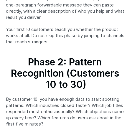
one-paragraph forwardable message they can paste 
directly, with a clear description of who you help and what 
result you deliver.
Your first 10 customers teach you whether the product 
works at all. Do not skip this phase by jumping to channels 
that reach strangers.
Phase 2: Pattern 
Recognition (Customers 
10 to 30)
By customer 10, you have enough data to start spotting 
patterns. Which industries closed faster? Which job titles 
responded most enthusiastically? Which objections came 
up every time? Which features do users ask about in the 
first five minutes?