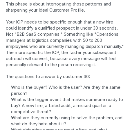
This phase is about interrogating those patterns and 
sharpening your Ideal Customer Profile.
Your ICP needs to be specific enough that a new hire 
could identify a qualified prospect in under 30 seconds. 
Not "B2B SaaS companies." Something like "Operations 
managers at logistics companies with 50 to 200 
employees who are currently managing dispatch manually." 
The more specific the ICP, the faster your subsequent 
outreach will convert, because every message will feel 
personally relevant to the person receiving it.
The questions to answer by customer 30:
Who is the buyer? Who is the user? Are they the same 
person?
What is the trigger event that makes someone ready to 
buy? A new hire, a failed audit, a missed quarter, a 
competitive threat?
What are they currently using to solve the problem, and 
what do they hate about it?
What objection comes up most often, and what 