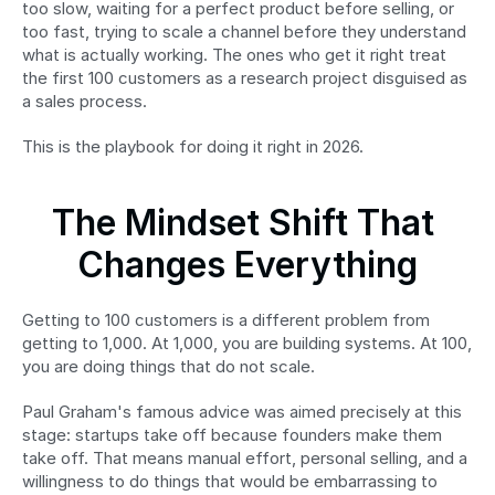
too slow, waiting for a perfect product before selling, or 
too fast, trying to scale a channel before they understand 
what is actually working. The ones who get it right treat 
the first 100 customers as a research project disguised as 
a sales process.
This is the playbook for doing it right in 2026.
The Mindset Shift That 
Changes Everything
Getting to 100 customers is a different problem from 
getting to 1,000. At 1,000, you are building systems. At 100, 
you are doing things that do not scale.
Paul Graham's famous advice was aimed precisely at this 
stage: startups take off because founders make them 
take off. That means manual effort, personal selling, and a 
willingness to do things that would be embarrassing to 