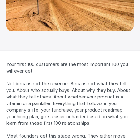
Your first 100 customers are the most important 100 you 
will ever get.
Not because of the revenue. Because of what they tell 
you. About who actually buys. About why they buy. About 
what they tell others. About whether your product is a 
vitamin or a painkiller. Everything that follows in your 
company's life, your fundraise, your product roadmap, 
your hiring plan, gets easier or harder based on what you 
learn from these first 100 relationships.
Most founders get this stage wrong. They either move 