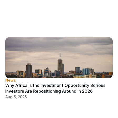
News
Why Africa Is the Investment Opportunity Serious 
Investors Are Repositioning Around in 2026
Aug 5, 2026