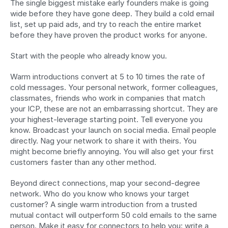
The single biggest mistake early founders make is going 
wide before they have gone deep. They build a cold email 
list, set up paid ads, and try to reach the entire market 
before they have proven the product works for anyone.
Start with the people who already know you.
Warm introductions convert at 5 to 10 times the rate of 
cold messages. Your personal network, former colleagues, 
classmates, friends who work in companies that match 
your ICP, these are not an embarrassing shortcut. They are 
your highest-leverage starting point. Tell everyone you 
know. Broadcast your launch on social media. Email people 
directly. Nag your network to share it with theirs. You 
might become briefly annoying. You will also get your first 
customers faster than any other method.
Beyond direct connections, map your second-degree 
network. Who do you know who knows your target 
customer? A single warm introduction from a trusted 
mutual contact will outperform 50 cold emails to the same 
person. Make it easy for connectors to help you: write a 