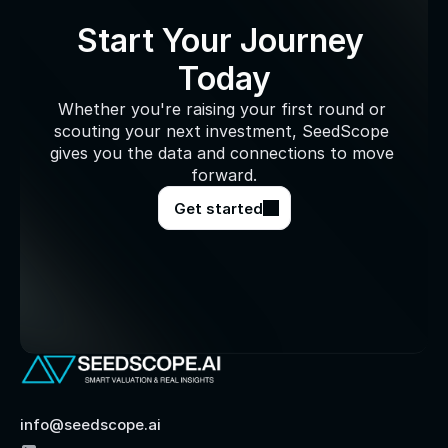
Start Your Journey 
Today
Whether you're raising your first round or 
scouting your next investment, SeedScope 
gives you the data and connections to move 
forward.
Get started
info@seedscope.ai