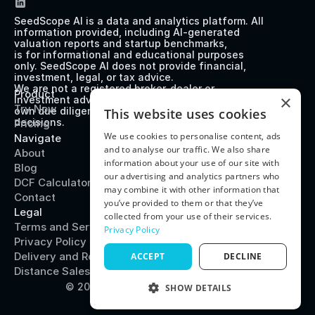
SeedScope AI is a data and analytics platform. All 
information provided, including AI-generated 
valuation reports and startup benchmarks, 
is for informational and educational purposes 
only. SeedScope AI does not provide financial, 
investment, legal, or tax advice. 
We are not a registered broker-dealer or 
Product
×
investment advisor. Users should perform their 
Try Now
own due diligence before making any investment 
This website uses cookies
decisions.
Pricing
We use cookies to personalise content, ads
Navigate
and to analyse our traffic. We also share
About
information about your use of our site with
Blog
our advertising and analytics partners who
DCF Calculator
may combine it with other information that
Contact
you’ve provided to them or that they’ve
Legal
collected from your use of their services.
Terms and Service
Privacy Policy
Privacy Policy
Delivery and Refund Policy
ACCEPT
DECLINE
Distance Sales Agreement
© 2025 SeedScope
System Status
SHOW DETAILS