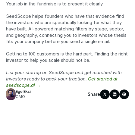
Your job in the fundraise is to present it clearly.
SeedScope helps founders who have that evidence find 
the investors who are specifically looking for what they 
have built. AI-powered matching filters by stage, sector, 
and geography, connecting you to investors whose thesis 
fits your company before you send a single email.
Getting to 100 customers is the hard part. Finding the right 
investor to help you scale should not be.
List your startup on SeedScope and get matched with 
investors ready to back your traction. 
Get started at 
seedscope.ai →
Ege Eksi
Share
CMO