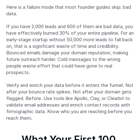
Here is a failure mode that most founder guides skip: bad 
data.
If you have 2,000 leads and 600 of them are bad data, you 
have effectively burned 30% of your entire pipeline. For an 
early-stage startup without 50,000 more leads to fall back 
on, that is a significant waste of time and credibility. 
Bounced emails damage your domain reputation, making 
future outreach harder. Cold messages to the wrong 
people waste effort that could have gone to real 
prospects.
Verify and enrich your data before it enters the funnel. Not 
after your bounce rate spikes. Not after your domain gets 
flagged. Before. Use tools like Apollo, Clay, or Clearbit to 
validate email addresses and enrich contact records with 
firmographic data. Know who you are reaching before you 
reach them.
What Your First 100 