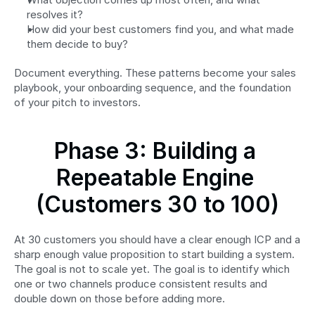
resolves it?
How did your best customers find you, and what made 
them decide to buy?
Document everything. These patterns become your sales 
playbook, your onboarding sequence, and the foundation 
of your pitch to investors.
Phase 3: Building a 
Repeatable Engine 
(Customers 30 to 100)
At 30 customers you should have a clear enough ICP and a 
sharp enough value proposition to start building a system. 
The goal is not to scale yet. The goal is to identify which 
one or two channels produce consistent results and 
double down on those before adding more.