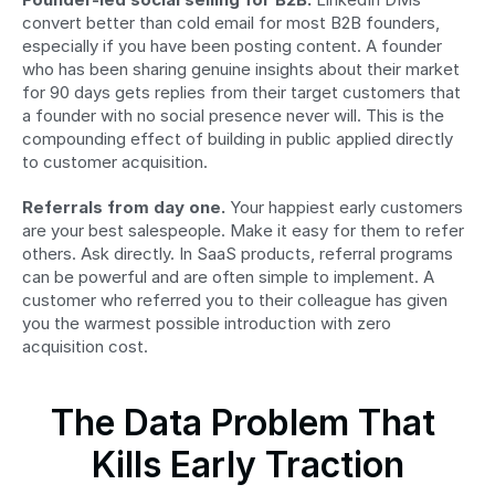
convert better than cold email for most B2B founders, 
especially if you have been posting content. A founder 
who has been sharing genuine insights about their market 
for 90 days gets replies from their target customers that 
a founder with no social presence never will. This is the 
compounding effect of building in public applied directly 
to customer acquisition.
Referrals from day one.
 Your happiest early customers 
are your best salespeople. Make it easy for them to refer 
others. Ask directly. In SaaS products, referral programs 
can be powerful and are often simple to implement. A 
customer who referred you to their colleague has given 
you the warmest possible introduction with zero 
acquisition cost.
The Data Problem That 
Kills Early Traction