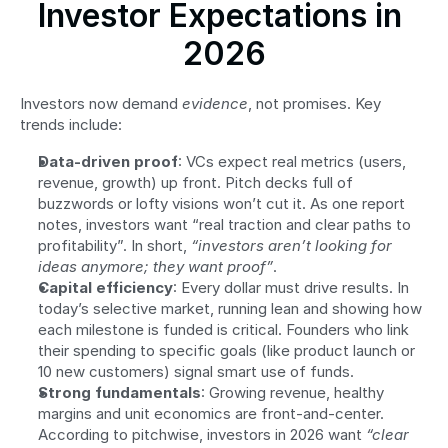
Investor Expectations in 
2026
Investors now demand 
evidence
, not promises. Key 
trends include:
Data-driven proof
: VCs expect real metrics (users, 
revenue, growth) up front. Pitch decks full of 
buzzwords or lofty visions won’t cut it. As one report 
notes, investors want “real traction and clear paths to 
profitability”. In short, 
“investors aren’t looking for 
ideas anymore; they want proof”
.
Capital efficiency
: Every dollar must drive results. In 
today’s selective market, running lean and showing how 
each milestone is funded is critical. Founders who link 
their spending to specific goals (like product launch or 
10 new customers) signal smart use of funds.
Strong fundamentals
: Growing revenue, healthy 
margins and unit economics are front-and-center. 
According to pitchwise, investors in 2026 want 
“clear 