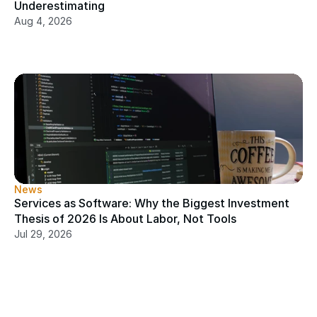
Underestimating
Aug 4, 2026
News
Services as Software: Why the Biggest Investment 
Thesis of 2026 Is About Labor, Not Tools
Jul 29, 2026