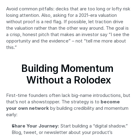
Avoid common pitfalls: decks that are too long or lofty risk 
losing attention. Also, asking for a 2021-era valuation 
without proof is a red flag. If possible, let traction drive 
the valuation rather than the other way around. The goal is 
a crisp, honest pitch that makes an investor say “I see the 
opportunity and the evidence” – not “tell me more about 
this.”
Building Momentum 
Without a Rolodex
First-time founders often lack big-name introductions, but 
that’s not a showstopper. The strategy is to 
become 
your own network
 by building credibility and momentum 
early:
Share Your Journey:
 Start building a “digital shadow.” 
Blog, tweet, or newsletter about your product’s 