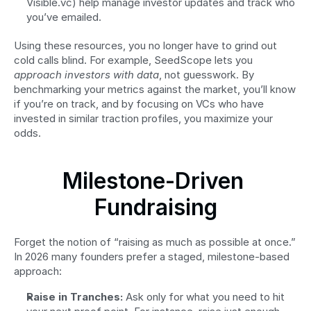
Visible.vc) help manage investor updates and track who 
you’ve emailed.
Using these resources, you no longer have to grind out 
cold calls blind. For example, SeedScope lets you 
approach investors with data
, not guesswork. By 
benchmarking your metrics against the market, you’ll know 
if you’re on track, and by focusing on VCs who have 
invested in similar traction profiles, you maximize your 
odds.
Milestone-Driven 
Fundraising
Forget the notion of “raising as much as possible at once.” 
In 2026 many founders prefer a staged, milestone-based 
approach:
Raise in Tranches:
 Ask only for what you need to hit 