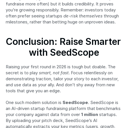
fundraise more often) but it builds credibility. It proves 
you’re growing responsibly. Remember: investors today 
often prefer seeing startups 
de-risk themselves
 through 
milestones, rather than betting huge on unproven ideas.
Conclusion: Raise Smarter 
with SeedScope
Raising your first round in 2026 is tough but doable. The 
secret is to play 
smart, not fast
. Focus relentlessly on 
demonstrating traction, tailor your story to each investor, 
and use data as your ally. And don’t shy away from new 
tools that give you an edge.
One such modern solution is 
SeedScope
. SeedScope is 
an AI-driven startup fundraising platform that benchmarks 
your company against data from over 
1 million
 startups. 
By uploading your pitch deck, SeedScope’s AI 
automatically extracts your key metrics (users, growth, 