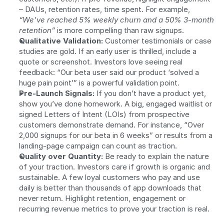
– DAUs, retention rates, time spent. For example, 
“We’ve reached 5% weekly churn and a 50% 3-month 
retention”
 is more compelling than raw signups.
Qualitative Validation:
 Customer testimonials or case 
studies are gold. If an early user is thrilled, include a 
quote or screenshot. Investors love seeing real 
feedback: “Our beta user said our product ‘solved a 
huge pain point’” is a powerful validation point.
Pre-Launch Signals:
 If you don’t have a product yet, 
show you’ve done homework. A big, engaged waitlist or 
signed Letters of Intent (LOIs) from prospective 
customers demonstrate demand. For instance, “Over 
2,000 signups for our beta in 6 weeks” or results from a 
landing-page campaign can count as traction.
Quality over Quantity:
 Be ready to explain the nature 
of your traction. Investors care if growth is organic and 
sustainable. A few loyal customers who pay and use 
daily is better than thousands of app downloads that 
never return. Highlight retention, engagement or 
recurring revenue metrics to prove your traction is real.