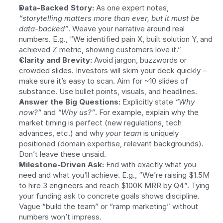
Data-Backed Story:
 As one expert notes, 
“storytelling matters more than ever, but it must be 
data-backed”
. Weave your narrative around real 
numbers. E.g., “We identified pain X, built solution Y, and 
achieved Z metric, showing customers love it.”
Clarity and Brevity:
 Avoid jargon, buzzwords or 
crowded slides. Investors will skim your deck quickly – 
make sure it’s easy to scan. Aim for ~10 slides of 
substance. Use bullet points, visuals, and headlines.
Answer the Big Questions:
 Explicitly state 
“Why 
now?”
 and 
“Why us?”
. For example, explain why the 
market timing is perfect (new regulations, tech 
advances, etc.) and why 
your team
 is uniquely 
positioned (domain expertise, relevant backgrounds). 
Don’t leave these unsaid.
Milestone-Driven Ask:
 End with exactly what you 
need and what you’ll achieve. E.g., “We’re raising $1.5M 
to hire 3 engineers and reach $100K MRR by Q4”. Tying 
your funding ask to concrete goals shows discipline. 
Vague “build the team” or “ramp marketing” without 
numbers won’t impress.