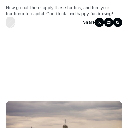
Now go out there, apply these tactics, and turn your 
traction into capital. Good luck, and happy fundraising!
Share