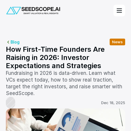
Blog
News
How First-Time Founders Are 
Raising in 2026: Investor 
Expectations and Strategies
Fundraising in 2026 is data-driven. Learn what 
VCs expect today, how to show real traction, 
target the right investors, and raise smarter with 
SeedScope.
Dec 18, 2025