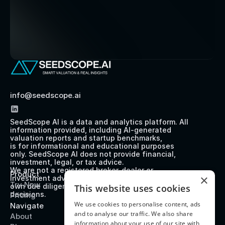
info@seedscope.ai
SeedScope AI is a data and analytics platform. All 
information provided, including AI-generated 
valuation reports and startup benchmarks, 
is for informational and educational purposes 
only. SeedScope AI does not provide financial, 
investment, legal, or tax advice. 
We are not a registered broker-dealer or 
Product
×
investment advisor. Users should perform their 
Try Now
own due diligence before making any investment 
This website uses cookies
decisions.
Pricing
We use cookies to personalise content, ads
Navigate
and to analyse our traffic. We also share
About
information about your use of our site with