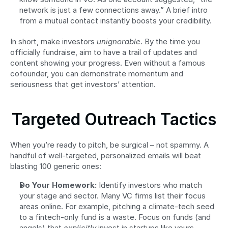
network is just a few connections away.” A brief intro 
from a mutual contact instantly boosts your credibility.
In short, make investors 
unignorable
. By the time you 
officially fundraise, aim to have a trail of updates and 
content showing your progress. Even without a famous 
cofounder, you can demonstrate momentum and 
seriousness that get investors’ attention.
Targeted Outreach Tactics
When you’re ready to pitch, be surgical – not spammy. A 
handful of well-targeted, personalized emails will beat 
blasting 100 generic ones:
Do Your Homework:
 Identify investors who match 
your stage and sector. Many VC firms list their focus 
areas online. For example, pitching a climate-tech seed 
to a fintech-only fund is a waste. Focus on funds (and 
angels) that 
explicitly
 invest in startups like yours.