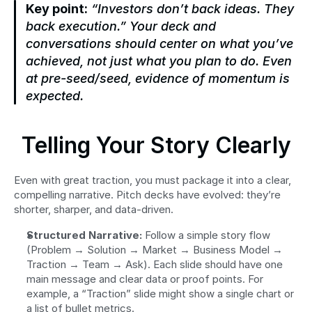
Key point:
“Investors don’t back ideas. They 
back execution.”
 Your deck and 
conversations should center on what you’ve 
achieved, not just what you plan to do. Even 
at pre-seed/seed, evidence of momentum is 
expected.
Telling Your Story Clearly
Even with great traction, you must package it into a clear, 
compelling narrative. Pitch decks have evolved: they’re 
shorter, sharper, and data-driven.
Structured Narrative:
 Follow a simple story flow 
(Problem → Solution → Market → Business Model → 
Traction → Team → Ask). Each slide should have one 
main message and clear data or proof points. For 
example, a “Traction” slide might show a single chart or 
a list of bullet metrics.