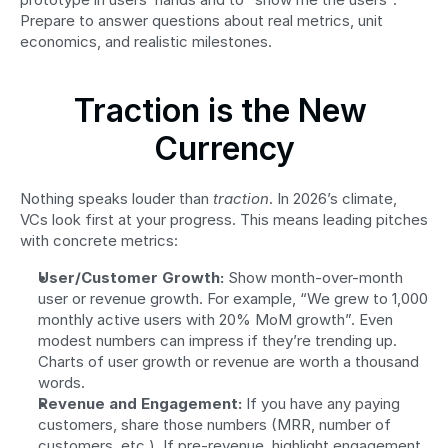
Prepare to answer questions about real metrics, unit 
economics, and realistic milestones.
Traction is the New 
Currency
Nothing speaks louder than 
traction
. In 2026’s climate, 
VCs look first at your progress. This means leading pitches 
with concrete metrics:
User/Customer Growth:
 Show month-over-month 
user or revenue growth. For example, “We grew to 1,000 
monthly active users with 20% MoM growth”. Even 
modest numbers can impress if they’re trending up. 
Charts of user growth or revenue are worth a thousand 
words.
Revenue and Engagement:
 If you have any paying 
customers, share those numbers (MRR, number of 
customers, etc.). If pre-revenue, highlight engagement 