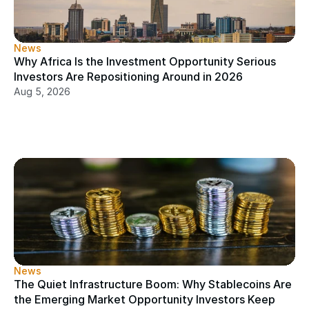
News
Why Africa Is the Investment Opportunity Serious 
Investors Are Repositioning Around in 2026
Aug 5, 2026
News
The Quiet Infrastructure Boom: Why Stablecoins Are 
the Emerging Market Opportunity Investors Keep 