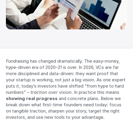
Fundraising has changed dramatically. The easy-money, 
hype-driven era of 2020–21 is over. In 2026, VCs are far 
more disciplined and data-driven: they want proof that 
your startup is working, not just a big vision. As one expert 
puts it, today’s investors have shifted “from hype to hard 
numbers” – 
traction over vision
. In practice this means 
showing real progress
 and concrete plans. Below we 
break down what first-time founders need today: focus 
on tangible traction, sharpen your story, target the right 
investors, and use new tools to your advantage.