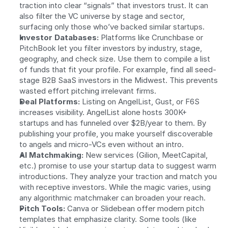
traction into clear “signals” that investors trust. It can 
also filter the VC universe by stage and sector, 
surfacing only those who’ve backed similar startups.
Investor Databases:
 Platforms like Crunchbase or 
PitchBook let you filter investors by industry, stage, 
geography, and check size. Use them to compile a list 
of funds that fit your profile. For example, find all seed-
stage B2B SaaS investors in the Midwest. This prevents 
wasted effort pitching irrelevant firms.
Deal Platforms:
 Listing on AngelList, Gust, or F6S 
increases visibility. AngelList alone hosts 300K+ 
startups and has funneled over $2B/year to them. By 
publishing your profile, you make yourself discoverable 
to angels and micro-VCs even without an intro.
AI Matchmaking:
 New services (Gilion, MeetCapital, 
etc.) promise to use your startup data to suggest warm 
introductions. They analyze your traction and match you 
with receptive investors. While the magic varies, using 
any algorithmic matchmaker can broaden your reach.
Pitch Tools:
 Canva or Slidebean offer modern pitch 
templates that emphasize clarity. Some tools (like 