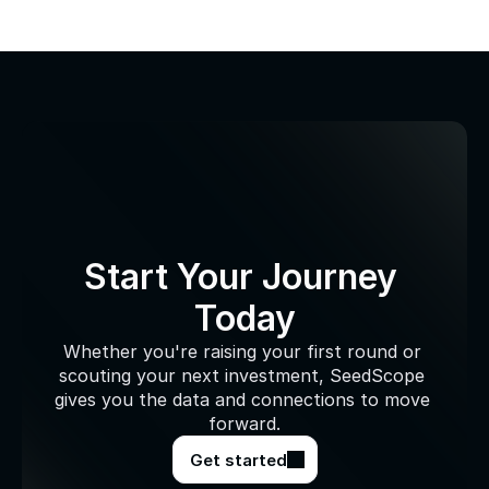
Start Your Journey 
Today
Whether you're raising your first round or 
scouting your next investment, SeedScope 
gives you the data and connections to move 
forward.
Get started