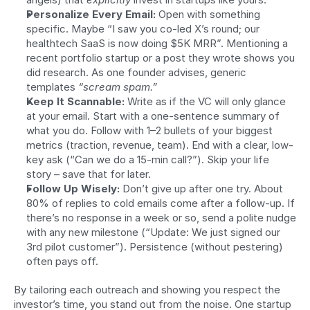
Personalize Every Email:
 Open with something 
specific. Maybe “I saw you co-led X’s round; our 
healthtech SaaS is now doing $5K MRR”. Mentioning a 
recent portfolio startup or a post they wrote shows you 
did research. As one founder advises, generic 
templates 
“scream spam.”
Keep It Scannable:
 Write as if the VC will only glance 
at your email. Start with a one-sentence summary of 
what you do. Follow with 1–2 bullets of your biggest 
metrics (traction, revenue, team). End with a clear, low-
key ask (“Can we do a 15-min call?”). Skip your life 
story – save that for later.
Follow Up Wisely:
 Don’t give up after one try. About 
80% of replies to cold emails come after a follow-up. If 
there’s no response in a week or so, send a polite nudge 
with any new milestone (“Update: We just signed our 
3rd pilot customer”). Persistence (without pestering) 
often pays off.
By tailoring each outreach and showing you respect the 
investor’s time, you stand out from the noise. One startup 