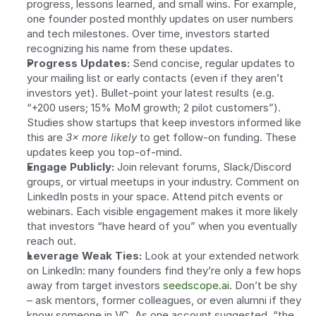
progress, lessons learned, and small wins. For example, 
one founder posted monthly updates on user numbers 
and tech milestones. Over time, investors started 
recognizing his name from these updates.
Progress Updates:
 Send concise, regular updates to 
your mailing list or early contacts (even if they aren’t 
investors yet). Bullet-point your latest results (e.g. 
“+200 users; 15% MoM growth; 2 pilot customers”). 
Studies show startups that keep investors informed like 
this are 
3× more likely
 to get follow-on funding. These 
updates keep you top-of-mind.
Engage Publicly:
 Join relevant forums, Slack/Discord 
groups, or virtual meetups in your industry. Comment on 
LinkedIn posts in your space. Attend pitch events or 
webinars. Each visible engagement makes it more likely 
that investors “have heard of you” when you eventually 
reach out.
Leverage Weak Ties:
 Look at your extended network 
on LinkedIn: many founders find they’re only a few hops 
away from target investors 
seedscope.ai
. Don’t be shy 
– ask mentors, former colleagues, or even alumni if they 
know someone in VC. As one account suggested, “the 