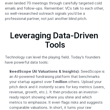
even landed 70 meetings through carefully targeted cold 
emails and follow-ups. Remember: VCs talk to each other, 
so well-researched outreach signals you’d be a 
professional partner, not just another blind pitch.
Leveraging Data-Driven 
Tools
Technology can level the playing field. Today’s founders 
have powerful data tools:
SeedScope (AI Valuations & Insights):
 SeedScope is 
an AI-powered fundraising platform that benchmarks 
your startup against over 
1 million
 others. Upload your 
pitch deck and it 
instantly
 scans for key metrics (users, 
revenue, growth, etc.). It then produces an investor-
ready report showing where you shine and which 
metrics to emphasize. It even flags risks and suggests 
comparable valuations. In short, it turns your raw 