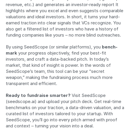
revenue, etc.) and generates an investor-ready report It 
highlights where you excel and even suggests comparable 
valuations and ideal investors. In short, it turns your hard-
earned traction into clear signals that VCs recognize. You 
also get a filtered list of investors who have a history of 
funding companies like yours – no more blind outreaches.
By using SeedScope (or similar platforms), you 
bench­
mark
 your progress objectively, find your best-fit 
investors, and craft a data-backed pitch. In today’s 
market, that kind of insight is power. In the words of 
SeedScope’s team, this tool can be your “secret 
weapon,” making the fundraising process much more 
transparent and efficient.
Ready to fundraise smarter?
 Visit SeedScope 
(seedscope.ai) and upload your pitch deck. Get real-time 
benchmarks on your traction, a data-driven valuation, and a 
curated list of investors tailored to your startup. With 
SeedScope, you’ll go into every pitch armed with proof 
and context – turning your vision into a deal.