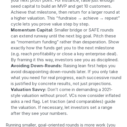
your next proof point. For instance, raise just enough 
seed capital to build an MVP and get 10 customers. 
Achieve that milestone, then return for a larger round at 
a higher valuation. This “fundraise → achieve → repeat” 
cycle lets you prove value step by step.
Momentum Capital:
 Smaller bridge or SAFE rounds 
can extend runway until the next big goal. Pitch these 
as “momentum funding” rather than desperation. Show 
exactly how the funds get you to the next milestone 
(e.g. reach profitability or close a key enterprise deal). 
By framing it this way, investors see you as disciplined.
Avoiding Down-Rounds:
 Raising lean first helps you 
avoid disappointing down-rounds later. If you only take 
what you need for real progress, each successive round 
is justified by concrete results, not just projections.
Valuation Savvy:
 Don’t come in demanding a 2021-
style valuation without proof. VCs now consider inflated 
asks a red flag. Let traction (and comparables) guide 
the valuation. If necessary, let investors set a range 
after they see your numbers.
Running smaller, goal-oriented rounds is more work (you 