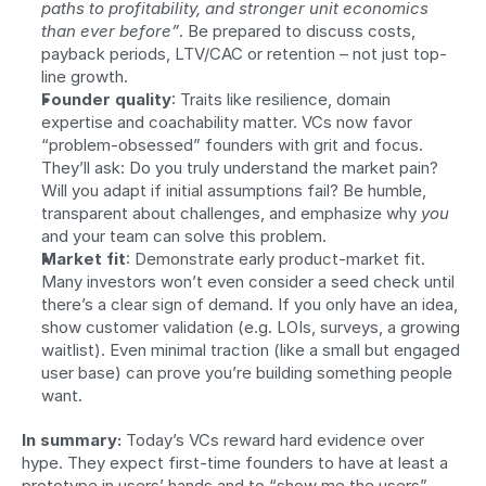
paths to profitability, and stronger unit economics 
than ever before”
. Be prepared to discuss costs, 
payback periods, LTV/CAC or retention – not just top-
line growth.
Founder quality
: Traits like resilience, domain 
expertise and coachability matter. VCs now favor 
“problem-obsessed” founders with grit and focus. 
They’ll ask: Do you truly understand the market pain? 
Will you adapt if initial assumptions fail? Be humble, 
transparent about challenges, and emphasize why 
you
and your team can solve this problem.
Market fit
: Demonstrate early product-market fit. 
Many investors won’t even consider a seed check until 
there’s a clear sign of demand. If you only have an idea, 
show customer validation (e.g. LOIs, surveys, a growing 
waitlist). Even minimal traction (like a small but engaged 
user base) can prove you’re building something people 
want.
In summary:
 Today’s VCs reward hard evidence over 
hype. They expect first-time founders to have at least a 
prototype in users’ hands and to “show me the users”. 