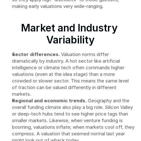
making early valuations very wide-ranging.
Market and Industry 
Variability
Sector differences.
 Valuation norms differ 
dramatically by industry. A hot sector like artificial 
intelligence or climate tech often commands higher 
valuations (even at the idea stage) than a more 
crowded or slower sector. This means the same level 
of traction can be valued differently in different 
markets.
Regional and economic trends.
 Geography and the 
overall funding climate also play a big role. Silicon Valley 
or deep-tech hubs tend to see higher price tags than 
smaller markets. Likewise, when venture funding is 
booming, valuations inflate; when markets cool off, they 
compress. A valuation that seemed normal last year 
might look out of whack today.