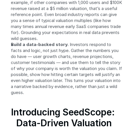
example, if other companies with 1,000 users and $100K 
revenue raised at a $5 million valuation, that’s a useful 
reference point. Even broad industry reports can give 
you a sense of typical valuation multiples (like how 
many times annual revenue early SaaS companies trade 
for). Grounding your expectations in real data prevents 
wild guesses.
Build a data-backed story.
 Investors respond to 
facts and logic, not just hype. Gather the numbers you 
do have — user growth charts, revenue projections, 
customer testimonials — and use them to tell the story 
of why your company is worth the valuation you claim. If 
possible, show how hitting certain targets will justify an 
even higher valuation later. This turns your valuation into 
a narrative backed by evidence, rather than just a wild 
guess.
Introducing SeedScope: 
Data-Driven Valuation