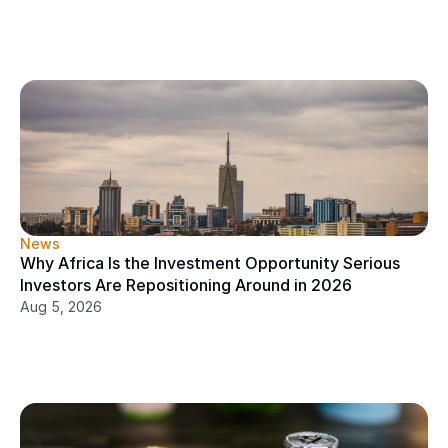
News
Why Africa Is the Investment Opportunity Serious 
Investors Are Repositioning Around in 2026
Aug 5, 2026