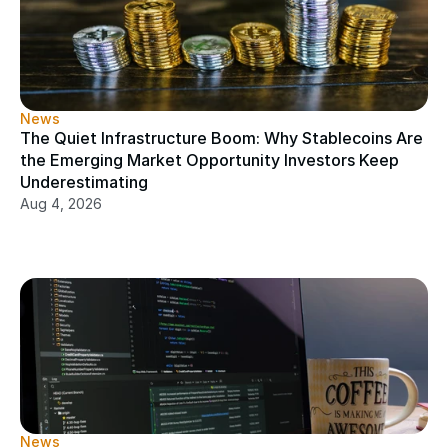
News
The Quiet Infrastructure Boom: Why Stablecoins Are 
the Emerging Market Opportunity Investors Keep 
Underestimating
Aug 4, 2026
News