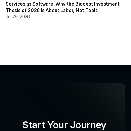
Services as Software: Why the Biggest Investment 
Thesis of 2026 Is About Labor, Not Tools
Jul 29, 2026
Start Your Journey 