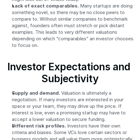
Lack of exact comparables.
 Many startups are doing 
something novel, so there may be no close peers to 
compare to. Without similar companies to benchmark 
against, founders often must stretch or pick distant 
examples. This leads to very different valuations 
depending on which “comparables” an investor chooses 
to focus on.
Investor Expectations and 
Subjectivity
Supply and demand.
 Valuation is ultimately a 
negotiation. If many investors are interested in your 
space or your team, they may drive up the price. If 
interest is low, even a promising startup may have to 
accept a lower valuation to secure funding.
Different risk profiles.
 Investors have their own 
criteria and biases. Some VCs love certain sectors or 
business models and will value them more optimistically. 