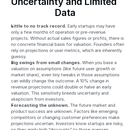
Uncertainty and Limited 
Data
Little to no track record.
 Early startups may have 
only a few months of operation or pre-revenue 
projects. Without actual sales figures or profits, there is 
no concrete financial basis for valuation. Founders often 
rely on projections or user metrics, which are inherently 
guessy.
Big swings from small changes.
 When you base a 
valuation on assumptions (like future user growth or 
market share), even tiny tweaks in those assumptions 
can wildly change the outcome. A 10% change in 
revenue projections could double or halve an early 
valuation. This sensitivity breeds uncertainty and 
skepticism from investors.
Forecasting the unknown.
 The future market and 
product success are unknown. Factors like emerging 
competitors or changing customer preferences make 
projections uncertain. Investors know startups are risky, 
so they apply high “discounts” to those guesses, 