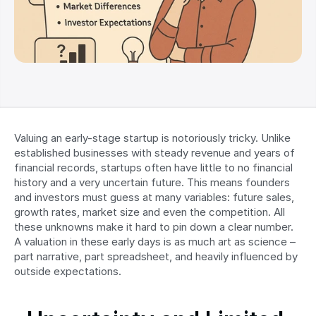
Valuing an early-stage startup is notoriously tricky. Unlike 
established businesses with steady revenue and years of 
financial records, startups often have little to no financial 
history and a very uncertain future. This means founders 
and investors must guess at many variables: future sales, 
growth rates, market size and even the competition. All 
these unknowns make it hard to pin down a clear number. 
A valuation in these early days is as much art as science – 
part narrative, part spreadsheet, and heavily influenced by 
outside expectations.