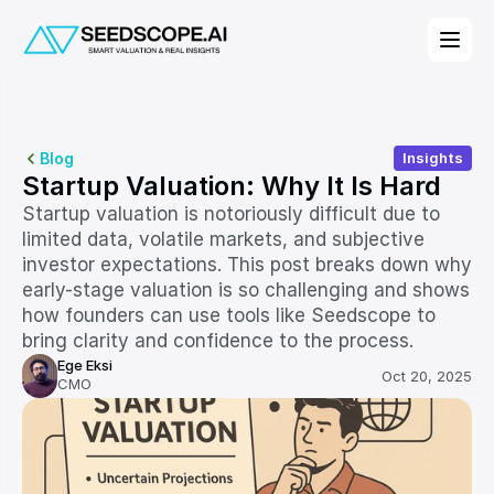
Blog
Insights
Startup Valuation: Why It Is Hard
Startup valuation is notoriously difficult due to 
limited data, volatile markets, and subjective 
investor expectations. This post breaks down why 
early-stage valuation is so challenging and shows 
how founders can use tools like Seedscope to 
bring clarity and confidence to the process.
Ege Eksi
Oct 20, 2025
CMO