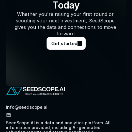
Today
Whether you're raising your first round or 
scouting your next investment, SeedScope 
gives you the data and connections to move 
forward.
Get started
info@seedscope.ai
SeedScope AI is a data and analytics platform. All 
information provided, including AI-generated 