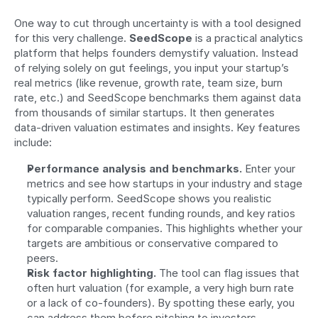
One way to cut through uncertainty is with a tool designed 
for this very challenge. 
SeedScope
 is a practical analytics 
platform that helps founders demystify valuation. Instead 
of relying solely on gut feelings, you input your startup’s 
real metrics (like revenue, growth rate, team size, burn 
rate, etc.) and SeedScope benchmarks them against data 
from thousands of similar startups. It then generates 
data-driven valuation estimates and insights. Key features 
include:
Performance analysis and benchmarks.
 Enter your 
metrics and see how startups in your industry and stage 
typically perform. SeedScope shows you realistic 
valuation ranges, recent funding rounds, and key ratios 
for comparable companies. This highlights whether your 
targets are ambitious or conservative compared to 
peers.
Risk factor highlighting.
 The tool can flag issues that 
often hurt valuation (for example, a very high burn rate 
or a lack of co-founders). By spotting these early, you 
can address them before pitching to investors.