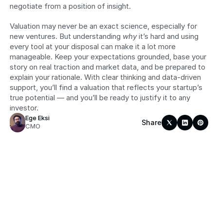
negotiate from a position of insight.
Valuation may never be an exact science, especially for 
new ventures. But understanding 
why
 it’s hard and using 
every tool at your disposal can make it a lot more 
manageable. Keep your expectations grounded, base your 
story on real traction and market data, and be prepared to 
explain your rationale. With clear thinking and data-driven 
support, you’ll find a valuation that reflects your startup’s 
true potential — and you’ll be ready to justify it to any 
investor.
Ege Eksi
Share
CMO