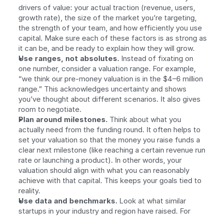
drivers of value: your actual traction (revenue, users, 
growth rate), the size of the market you’re targeting, 
the strength of your team, and how efficiently you use 
capital. Make sure each of these factors is as strong as 
it can be, and be ready to explain how they will grow.
Use ranges, not absolutes.
 Instead of fixating on 
one number, consider a valuation range. For example, 
“we think our pre-money valuation is in the $4–6 million 
range.” This acknowledges uncertainty and shows 
you’ve thought about different scenarios. It also gives 
room to negotiate.
Plan around milestones.
 Think about what you 
actually need from the funding round. It often helps to 
set your valuation so that the money you raise funds a 
clear next milestone (like reaching a certain revenue run 
rate or launching a product). In other words, your 
valuation should align with what you can reasonably 
achieve with that capital. This keeps your goals tied to 
reality.
Use data and benchmarks.
 Look at what similar 
startups in your industry and region have raised. For 