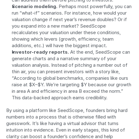
Scenario modeling.
 Perhaps most powerfully, you can 
run “what-if” scenarios. For instance, how would your 
valuation change if next year’s revenue doubles? Or if 
you expand into a new market? SeedScope 
recalculates your valuation under these conditions, 
showing which levers (growth, efficiency, team 
additions, etc.) will have the biggest impact.
Investor-ready reports.
 At the end, SeedScope can 
generate charts and a narrative summary of your 
valuation analysis. Instead of pitching a number out of 
thin air, you can present investors with a story like, 
“According to global benchmarks, companies like ours 
raise at $X–$Y. We’re targeting $Y because our growth 
in area A and efficiency in area B exceed the norm.” 
This data-backed approach earns credibility.
By using a platform like SeedScope, founders bring hard 
numbers into a process that is otherwise filled with 
guesswork. It’s like having a virtual advisor that turns 
intuition into evidence. Even in early stages, this kind of 
clarity can boost a founder’s confidence and help 