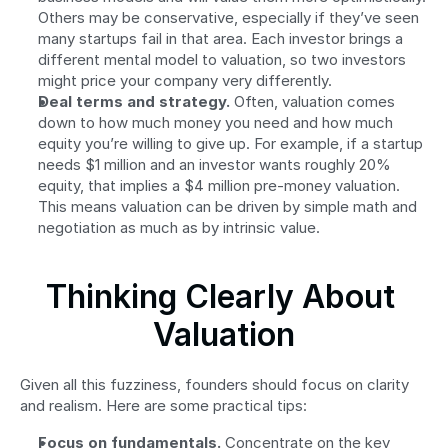
Others may be conservative, especially if they’ve seen 
many startups fail in that area. Each investor brings a 
different mental model to valuation, so two investors 
might price your company very differently.
Deal terms and strategy.
 Often, valuation comes 
down to how much money you need and how much 
equity you’re willing to give up. For example, if a startup 
needs $1 million and an investor wants roughly 20% 
equity, that implies a $4 million pre-money valuation. 
This means valuation can be driven by simple math and 
negotiation as much as by intrinsic value.
Thinking Clearly About 
Valuation
Given all this fuzziness, founders should focus on clarity 
and realism. Here are some practical tips:
Focus on fundamentals.
 Concentrate on the key 